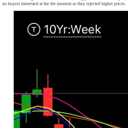
no buyers interested at the the moment as they rejected higher prices.