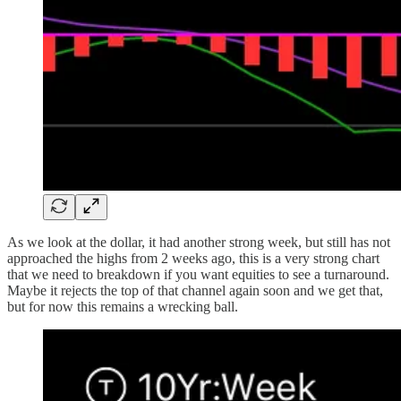
As we look at the dollar, it had another strong week, but still has not
approached the highs from 2 weeks ago, this is a very strong chart
that we need to breakdown if you want equities to see a turnaround.
Maybe it rejects the top of that channel again soon and we get that,
but for now this remains a wrecking ball.