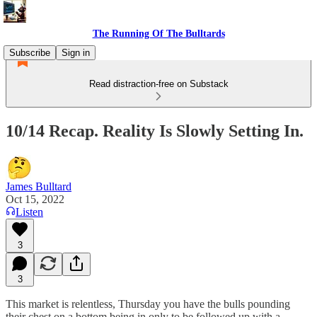
The Running Of The Bulltards
Subscribe
Sign in
Read distraction-free on Substack
10/14 Recap. Reality Is Slowly Setting In.
James Bulltard
Oct 15, 2022
Listen
3
3
This market is relentless, Thursday you have the bulls pounding
their chest on a bottom being in only to be followed up with a