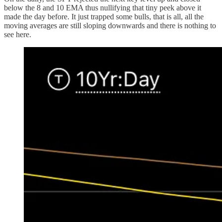
below the 8 and 10 EMA thus nullifying that tiny peek above it
made the day before. It just trapped some bulls, that is all, all the
moving averages are still sloping downwards and there is nothing to
see here.