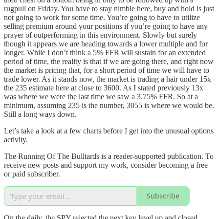
rugpull on Friday. You have to stay nimble here, buy and hold is just
not going to work for some time. You’re going to have to utilize
selling premium around your positions if you’re going to have any
prayer of outperforming in this environment. Slowly but surely
though it appears we are heading towards a lower multiple and for
longer. While I don’t think a 5% FFR will sustain for an extended
period of time, the reality is that if we are going there, and right now
the market is pricing that, for a short period of time we will have to
trade lower. As it stands now, the market is trading a hair under 15x
the 235 estimate here at close to 3600. As I stated previously 13x
was where we were the last time we saw a 3.75% FFR. So at a
minimum, assuming 235 is the number, 3055 is where we would be.
Still a long ways down.
Let’s take a look at a few charts before I get into the unusual options
activity.
The Running Of The Bulltards is a reader-supported publication. To
receive new posts and support my work, consider becoming a free
or paid subscriber.
Subscribe
On the daily, the SPY rejected the next key level up and closed