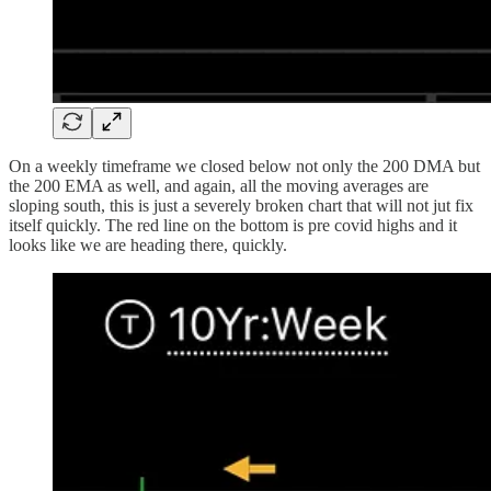
On a weekly timeframe we closed below not only the 200 DMA but
the 200 EMA as well, and again, all the moving averages are
sloping south, this is just a severely broken chart that will not jut fix
itself quickly. The red line on the bottom is pre covid highs and it
looks like we are heading there, quickly.