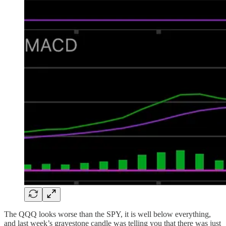
The QQQ looks worse than the SPY, it is well below everything,
and last week’s gravestone candle was telling you that there was just