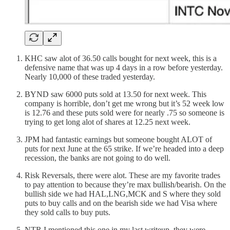
KHC saw alot of 36.50 calls bought for next week, this is a
defensive name that was up 4 days in a row before yesterday.
Nearly 10,000 of these traded yesterday.
BYND saw 6000 puts sold at 13.50 for next week. This
company is horrible, don’t get me wrong but it’s 52 week low
is 12.76 and these puts sold were for nearly .75 so someone is
trying to get long alot of shares at 12.25 next week.
JPM had fantastic earnings but someone bought ALOT of
puts for next June at the 65 strike. If we’re headed into a deep
recession, the banks are not going to do well.
Risk Reversals, there were alot. These are my favorite trades
to pay attention to because they’re max bullish/bearish. On the
bullish side we had HAL,LNG,MCK and S where they sold
puts to buy calls and on the bearish side we had Visa where
they sold calls to buy puts.
NTR I mentioned this one in my last writeup, they were