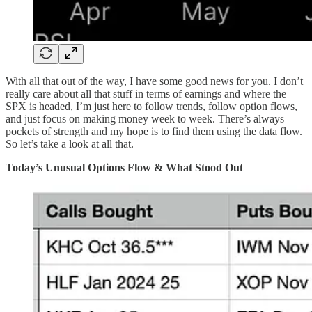
With all that out of the way, I have some good news for you. I don’t
really care about all that stuff in terms of earnings and where the
SPX is headed, I’m just here to follow trends, follow option flows,
and just focus on making money week to week. There’s always
pockets of strength and my hope is to find them using the data flow.
So let’s take a look at all that.
Today’s Unusual Options Flow & What Stood Out