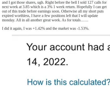
and I got those shares, ugh. Right before the bell I sold 127 calls for
next week at 3.85 which is a 3% 1 week return. Hopefully I can get
out of this trade before earnings soon. Otherwise all my short puts
expired worthless, I have a few positions left that I will update
monday. All in all another great week. As for totals……
I did it again, I was +1.42% and the market was -1.53%.