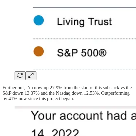
Further out, I’m now up 27.9% from the start of this substack vs the
S&P down 13.37% and the Nasdaq down 12.53%. Outperforming
by 41% now since this project began.