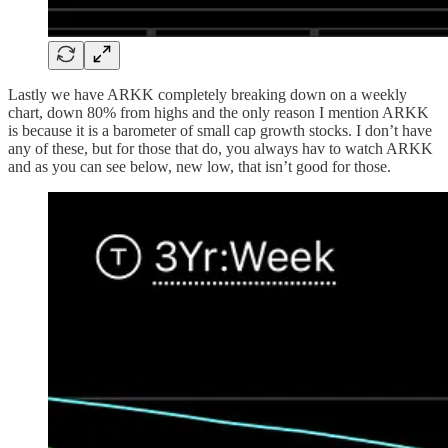
Lastly we have ARKK completely breaking down on a weekly
chart, down 80% from highs and the only reason I mention ARKK
is because it is a barometer of small cap growth stocks. I don’t have
any of these, but for those that do, you always hav to watch ARKK
and as you can see below, new low, that isn’t good for those.