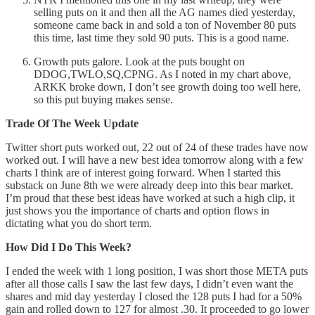
selling puts on it and then all the AG names died yesterday,
someone came back in and sold a ton of November 80 puts
this time, last time they sold 90 puts. This is a good name.
Growth puts galore. Look at the puts bought on
DDOG,TWLO,SQ,CPNG. As I noted in my chart above,
ARKK broke down, I don’t see growth doing too well here,
so this put buying makes sense.
Trade Of The Week Update
Twitter short puts worked out, 22 out of 24 of these trades have now
worked out. I will have a new best idea tomorrow along with a few
charts I think are of interest going forward. When I started this
substack on June 8th we were already deep into this bear market.
I’m proud that these best ideas have worked at such a high clip, it
just shows you the importance of charts and option flows in
dictating what you do short term.
How Did I Do This Week?
I ended the week with 1 long position, I was short those META puts
after all those calls I saw the last few days, I didn’t even want the
shares and mid day yesterday I closed the 128 puts I had for a 50%
gain and rolled down to 127 for almost .30. It proceeded to go lower