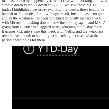
that hasn’t exactly happened yet. Worst case we’re looking at now is
a move down to the 21 down at 572.33. We saw those big TLT
trades I highlighted yesterday expiring in 2 weeks, those tend to be
bearish market trades, for now things are ok, breadth has been good
and all the weakness has been contained to mostly megacap tech
with Microsoft breaking down below the 200 day again and META
going from a leader to a laggard nearly touching the 21 day today.
Earnings kick into swing this week with Netflix and the weakness
over the last month or so in big tech is telling, let’s see what the
period ahead holds for them.