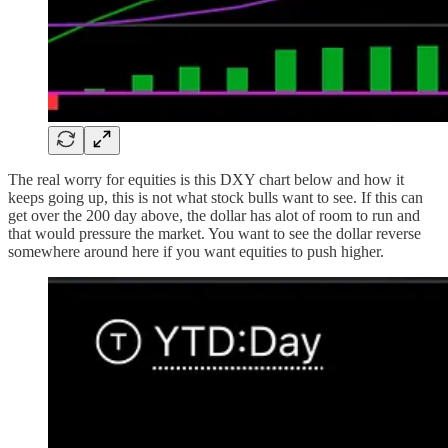
The real worry for equities is this DXY chart below and how it
keeps going up, this is not what stock bulls want to see. If this can
get over the 200 day above, the dollar has alot of room to run and
that would pressure the market. You want to see the dollar reverse
somewhere around here if you want equities to push higher.