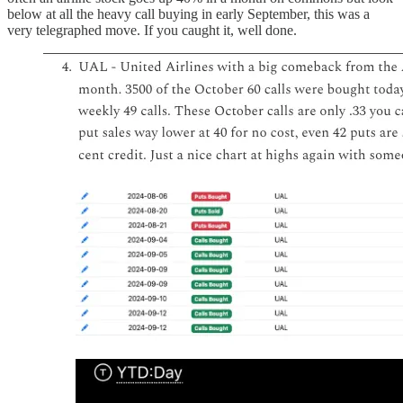
below at all the heavy call buying in early September, this was a
very telegraphed move. If you caught it, well done.