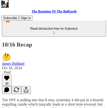
The Running Of The Bulltards
Subscribe
Sign in
Read distraction-free on Substack
10/16 Recap
James Bulltard
Oct 16, 2024
∙ Paid
16
The SPY is pulling into that 8 ema, yesterday it did put in a bearish
engulfing candle which typically leads to a short term reversal, but