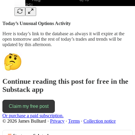
Today’s Unusual Options Activity
Here is today’s link to the database as always it will expire at the
open tomorrow and the rest of today’s trades and trends will be
updated by this afternoon.
Continue reading this post for free in the
Substack app
Claim my free post
Or purchase a paid subscription.
© 2026 James Bulltard
·
Privacy
∙
Terms
∙
Collection notice