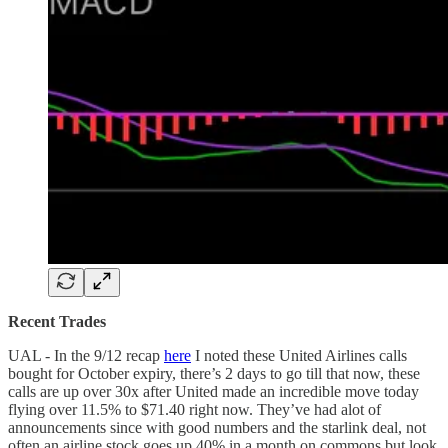
Recent Trades
UAL - In the 9/12 recap
here
I noted these United Airlines calls
bought for October expiry, there’s 2 days to go till that now, these
calls are up over 30x after United made an incredible move today
flying over 11.5% to $71.40 right now. They’ve had alot of
announcements since with good numbers and the starlink deal, not
often an airline stock goes up 40% in a month on commons but look