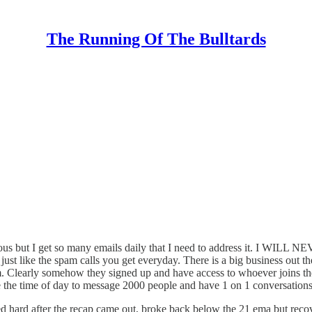
The Running Of The Bulltards
tty obvious but I get so many emails daily that I need to addre
just like the spam calls you get everyday. There is a big business out t
oom. Clearly somehow they signed up and have access to whoever joins 
 time of day to message 2000 people and have 1 on 1 conversations so b
d hard after the recap came out, broke back below the 21 ema but recov