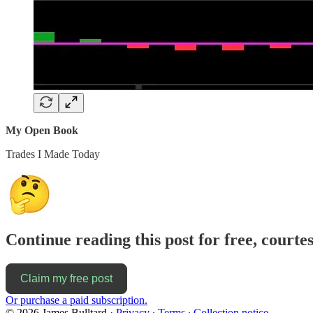
My Open Book
Trades I Made Today
Continue reading this post for free, courte
Claim my free post
Or purchase a paid subscription.
© 2026 James Bulltard
·
Privacy
∙
Terms
∙
Collection notice