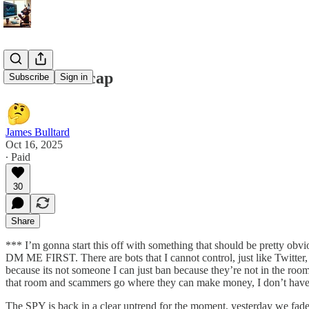
10/16/25 Recap
Subscribe
Sign in
James Bulltard
Oct 16, 2025
∙ Paid
30
Share
*** I’m gonna start this off with something that should be pre
DM ME FIRST. There are bots that I cannot control, just like Twitter, 
because its not someone I can just ban because they’re not in the r
that room and scammers go where they can make money, I don’t have the
The SPY is back in a clear uptrend for the moment, yesterday we fade