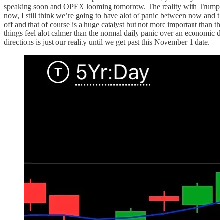
speaking soon and OPEX looming tomorrow. The reality with Trump th
now, I still think we’re going to have alot of panic between now and t
off and that of course is a huge catalyst but not more important than t
things feel alot calmer than the normal daily panic over an economic d
directions is just our reality until we get past this November 1 date.