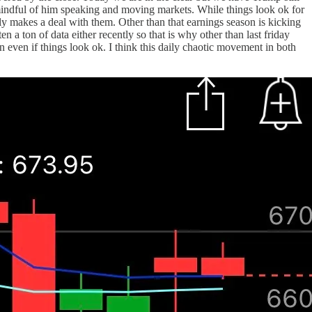
indful of him speaking and moving markets. While things look ok for
lly makes a deal with them. Other than that earnings season is kicking
 a ton of data either recently so that is why other than last friday
 even if things look ok. I think this daily chaotic movement in both