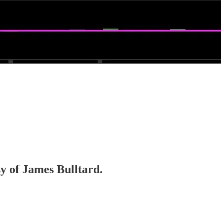
sy of James Bulltard.