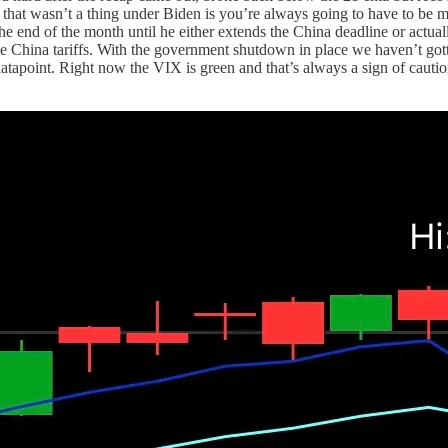
at wasn’t a thing under Biden is you’re always going to have to be m
he end of the month until he either extends the China deadline or actua
he China tariffs. With the government shutdown in place we haven’t gotten
atapoint. Right now the VIX is green and that’s always a sign of caution