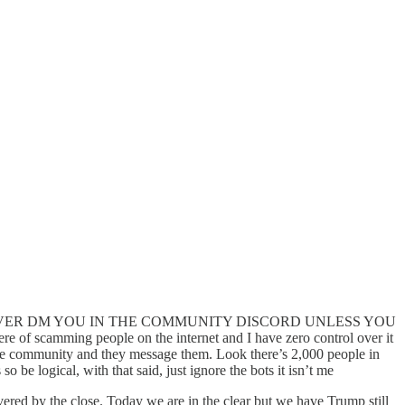
ss it. I WILL NEVER DM YOU IN THE COMMUNITY DISCORD UNLESS YOU
here of scamming people on the internet and I have zero control over it
the community and they message them. Look there’s 2,000 people in
e logical, with that said, just ignore the bots it isn’t me
ered by the close. Today we are in the clear but we have Trump still