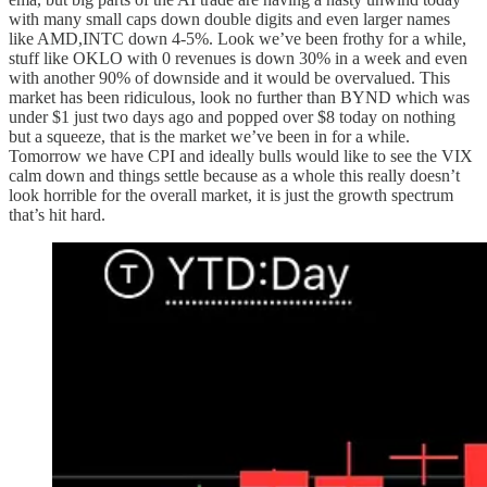
with many small caps down double digits and even larger names
like AMD,INTC down 4-5%. Look we’ve been frothy for a while,
stuff like OKLO with 0 revenues is down 30% in a week and even
with another 90% of downside and it would be overvalued. This
market has been ridiculous, look no further than BYND which was
under $1 just two days ago and popped over $8 today on nothing
but a squeeze, that is the market we’ve been in for a while.
Tomorrow we have CPI and ideally bulls would like to see the VIX
calm down and things settle because as a whole this really doesn’t
look horrible for the overall market, it is just the growth spectrum
that’s hit hard.