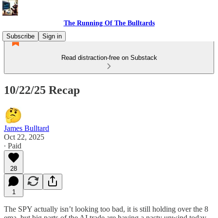
The Running Of The Bulltards
Subscribe
Sign in
Read distraction-free on Substack
10/22/25 Recap
James Bulltard
Oct 22, 2025
∙ Paid
28
1
The SPY actually isn’t looking too bad, it is still holding over the 8
ema, but big parts of the AI trade are having a nasty unwind today