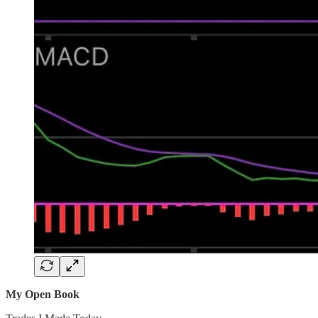
My Open Book