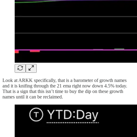
Look at ARKK specifically, that is a barometer of growth names
and it is knifing through the 21 ema right now down 4.5% today.
That is a sign that this isn’t time to buy the dip on these growth
names until it can be reclaimed.