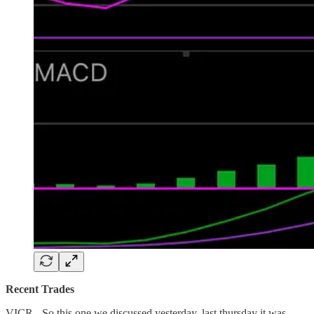
Recent Trades
VICR - So this one we discussed yesterday, last thursday it was