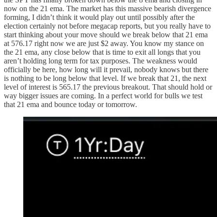
now on the 21 ema. The market has this massive bearish divergence
forming, I didn’t think it would play out until possibly after the
election certainly not before megacap reports, but you really have to
start thinking about your move should we break below that 21 ema
at 576.17 right now we are just $2 away. You know my stance on
the 21 ema, any close below that is time to exit all longs that you
aren’t holding long term for tax purposes. The weakness would
officially be here, how long will it prevail, nobody knows but there
is nothing to be long below that level. If we break that 21, the next
level of interest is 565.17 the previous breakout. That should hold or
way bigger issues are coming. In a perfect world for bulls we test
that 21 ema and bounce today or tomorrow.