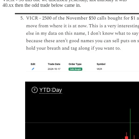
40.xx then the odd trade below came in.