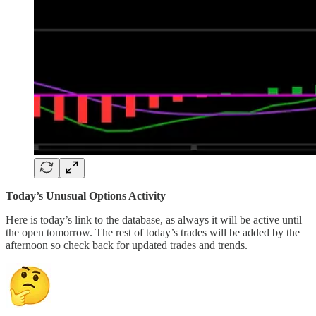
Today’s Unusual Options Activity
Here is today’s link to the database, as always it will be active until
the open tomorrow. The rest of today’s trades will be added by the
afternoon so check back for updated trades and trends.