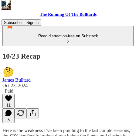
The Running Of The Bulltards
Subscribe
Sign in
Read distraction-free on Substack
10/23 Recap
James Bulltard
Oct 23, 2024
∙ Paid
11
5
Here is the weakness I’ve been pointing to the last couple sessions,
the SPY has finally broken down below the 8 ema and closing in