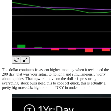
The dollar continues its ascent higher, monday when it reclaimed the
200 day, that was your signal to go long and simultaneously worry
about equities. That upward move on the dollar is pressuring
everything, stock bulls need this to cool off quick, this is actually a
pretty big move 4% higher on the DXY in under a month.