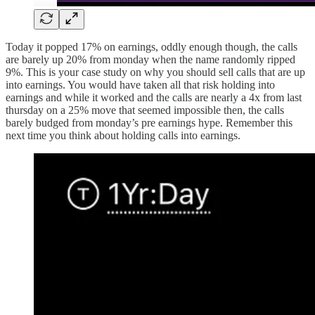
Today it popped 17% on earnings, oddly enough though, the calls
are barely up 20% from monday when the name randomly ripped
9%. This is your case study on why you should sell calls that are up
into earnings. You would have taken all that risk holding into
earnings and while it worked and the calls are nearly a 4x from last
thursday on a 25% move that seemed impossible then, the calls
barely budged from monday’s pre earnings hype. Remember this
next time you think about holding calls into earnings.