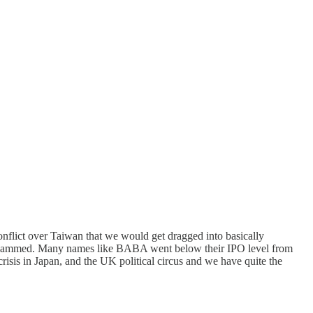
nflict over Taiwan that we would get dragged into basically
 were slammed. Many names like BABA went below their IPO level from
risis in Japan, and the UK political circus and we have quite the