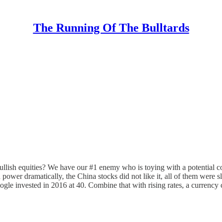
The Running Of The Bulltards
llish equities? We have our #1 enemy who is toying with a potential co
p on power dramatically, the China stocks did not like it, all of them
le invested in 2016 at 40. Combine that with rising rates, a currency c