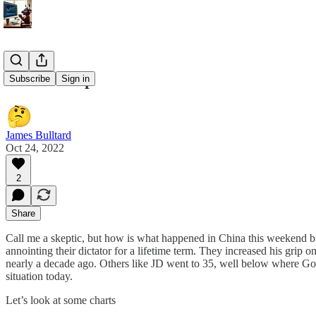
10/24 Recap
Subscribe
Sign in
James Bulltard
Oct 24, 2022
2
Share
Call me a skeptic, but how is what happened in China this weekend bu
annointing their dictator for a lifetime term. They increased his gri
nearly a decade ago. Others like JD went to 35, well below where Goog
situation today.
Let’s look at some charts