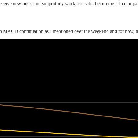
eceive new posts and support my work, consider becoming a free or pai
ish MACD continuation as I mentioned over the weekend and for now, th