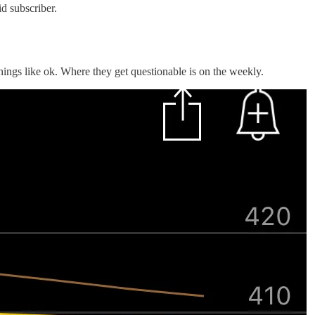
d subscriber.
ings like ok. Where they get questionable is on the weekly.