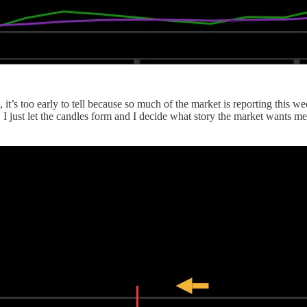
 it’s too early to tell because so much of the market is reporting this we
just let the candles form and I decide what story the market wants me to 