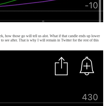
ek, how those go will tell us alot. What if that candle ends up lower
see after. That is why I will remain in Twitter for the rest of this