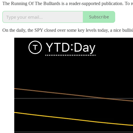
The Running Of The Bulltards is a reader-supported publication. To r
Subscribe
On the daily, the SPY closed over some key levels today, a nice bull