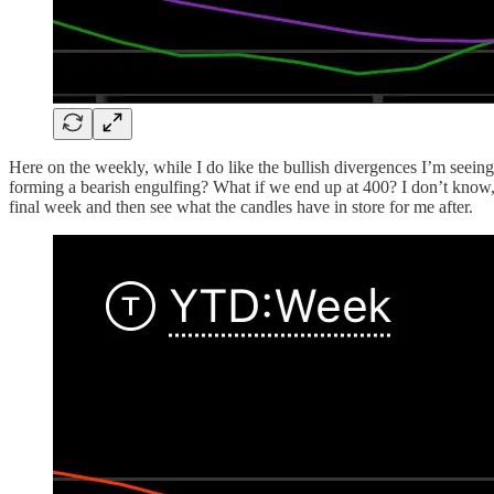
Here on the weekly, while I do like the bullish divergences I’m seeing,
forming a bearish engulfing? What if we end up at 400? I don’t know, I 
final week and then see what the candles have in store for me after.