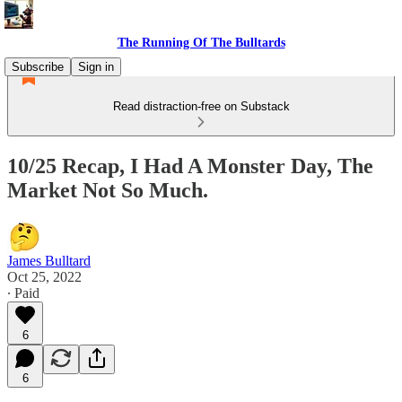
The Running Of The Bulltards
Subscribe
Sign in
Read distraction-free on Substack
10/25 Recap, I Had A Monster Day, The
Market Not So Much.
James Bulltard
Oct 25, 2022
∙ Paid
6
6