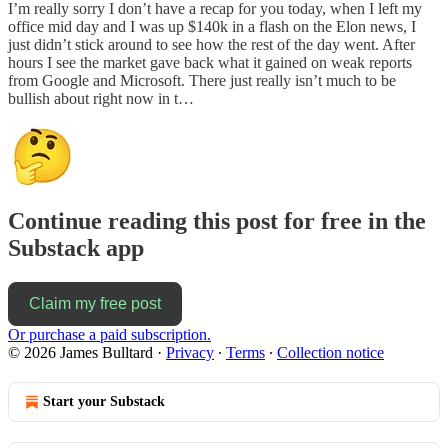
I’m really sorry I don’t have a recap for you today, when I left my
office mid day and I was up $140k in a flash on the Elon news, I
just didn’t stick around to see how the rest of the day went. After
hours I see the market gave back what it gained on weak reports
from Google and Microsoft. There just really isn’t much to be
bullish about right now in t…
Continue reading this post for free in the
Substack app
Claim my free post
Or purchase a paid subscription.
© 2026 James Bulltard
·
Privacy
∙
Terms
∙
Collection notice
Start your Substack