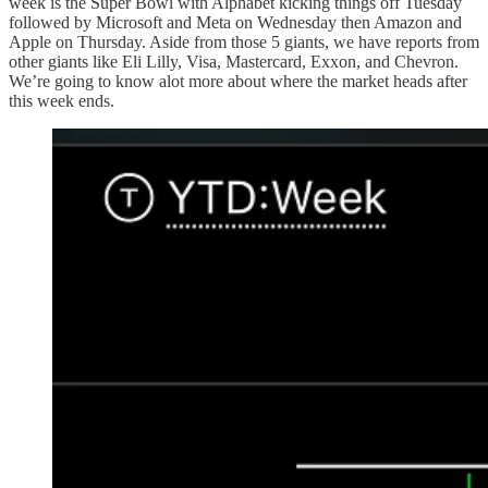
week is the Super Bowl with Alphabet kicking things off Tuesday
followed by Microsoft and Meta on Wednesday then Amazon and
Apple on Thursday. Aside from those 5 giants, we have reports from
other giants like Eli Lilly, Visa, Mastercard, Exxon, and Chevron.
We’re going to know alot more about where the market heads after
this week ends.