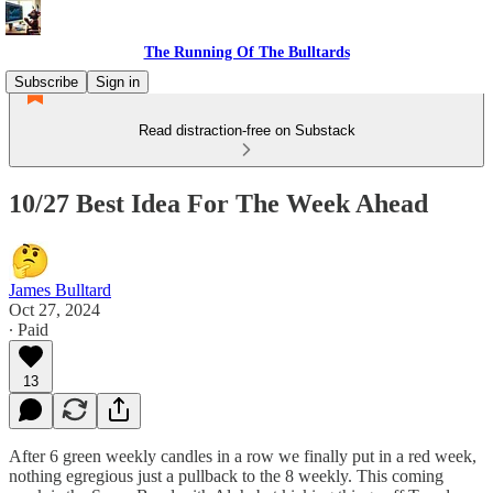
The Running Of The Bulltards
Subscribe
Sign in
Read distraction-free on Substack
10/27 Best Idea For The Week Ahead
James Bulltard
Oct 27, 2024
∙ Paid
13
After 6 green weekly candles in a row we finally put in a red week,
nothing egregious just a pullback to the 8 weekly. This coming