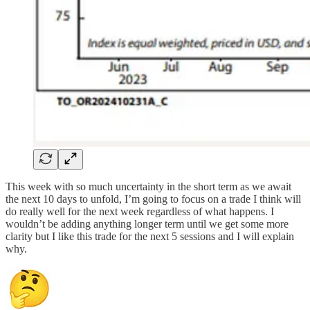
This week with so much uncertainty in the short term as we await
the next 10 days to unfold, I’m going to focus on a trade I think will
do really well for the next week regardless of what happens. I
wouldn’t be adding anything longer term until we get some more
clarity but I like this trade for the next 5 sessions and I will explain
why.