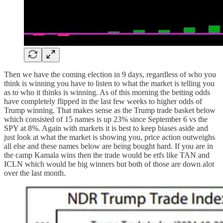
Then we have the coming election in 9 days, regardless of who you
think is winning you have to listen to what the market is telling you
as to who it thinks is winning. As of this morning the betting odds
have completely flipped in the last few weeks to higher odds of
Trump winning. That makes sense as the Trump trade basket below
which consisted of 15 names is up 23% since September 6 vs the
SPY at 8%. Again with markets it is best to keep biases aside and
just look at what the market is showing you, price action outweighs
all else and these names below are being bought hard. If you are in
the camp Kamala wins then the trade would be etfs like TAN and
ICLN which would be big winners but both of those are down alot
over the last month.