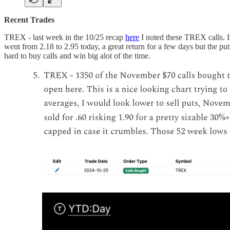
Recent Trades
TREX - last week in the 10/25 recap
here
I noted these TREX calls. I
went from 2.18 to 2.95 today, a great return for a few days but the put
hard to buy calls and win big alot of the time.