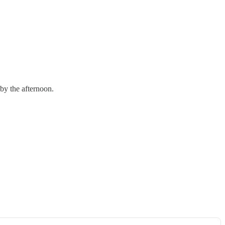
 by the afternoon.