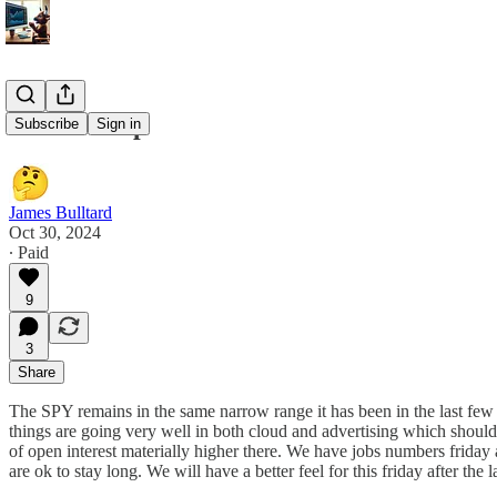
10/30 Recap
Subscribe
Sign in
James Bulltard
Oct 30, 2024
∙ Paid
9
3
Share
The SPY remains in the same narrow range it has been in the last few 
things are going very well in both cloud and advertising which should b
of open interest materially higher there. We have jobs numbers friday 
are ok to stay long. We will have a better feel for this friday after th