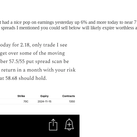
t had a nice pop on earnings yesterday up 6% and more today to near 
 spreads I mentioned you could sell below will likely expire worthless a