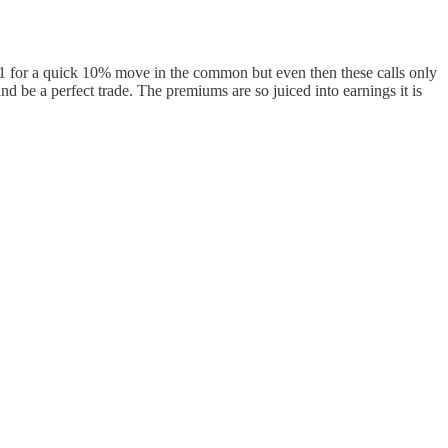
71 for a quick 10% move in the common but even then these calls only
nd be a perfect trade. The premiums are so juiced into earnings it is