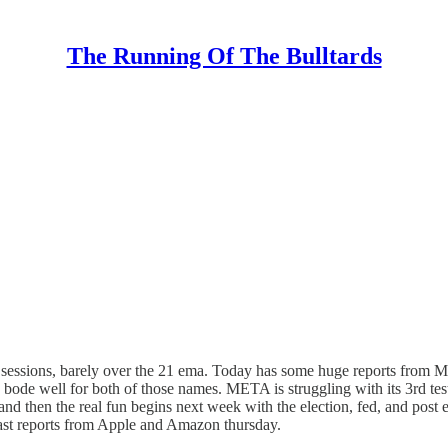
The Running Of The Bulltards
sessions, barely over the 21 ema. Today has some huge reports from Mic
ode well for both of those names. META is struggling with its 3rd test of
and then the real fun begins next week with the election, fed, and post e
e last reports from Apple and Amazon thursday.