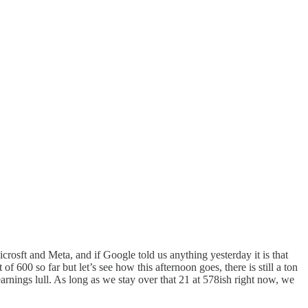
rosft and Meta, and if Google told us anything yesterday it is that
 600 so far but let’s see how this afternoon goes, there is still a ton
arnings lull. As long as we stay over that 21 at 578ish right now, we