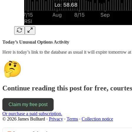
Today’s Unusual Options Activity
Here is today’s link to the database as usual it will expire tomorrow at
Continue reading this post for free, courte
Claim my free post
Or purchase a paid subscription.
© 2026 James Bulltard
·
Privacy
∙
Terms
∙
Collection notice