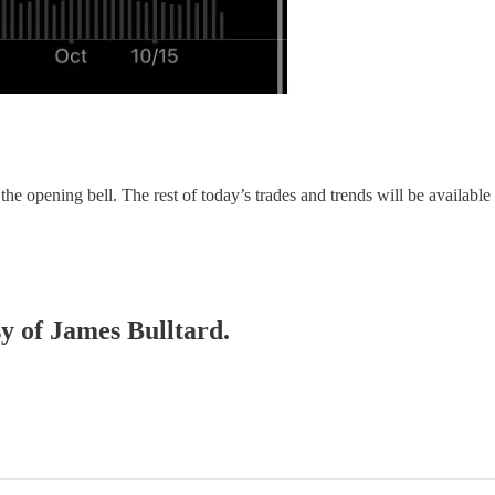
 the opening bell. The rest of today’s trades and trends will be available
sy of James Bulltard.