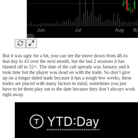
But it was ugly for a bit, you can see the move down from 48.xx
that day to 43 over the next month, but the last 2 sessions it has
blasted off to 52+. The date of the call spreads was January and it
took time but the player was dead on with the trade. So don’t give
up on a longer dated trade because it has a rough few weeks, these
trades are placed with many factors in mind, sometimes you just
have to let them play out to the date because they don’t always work
right away.