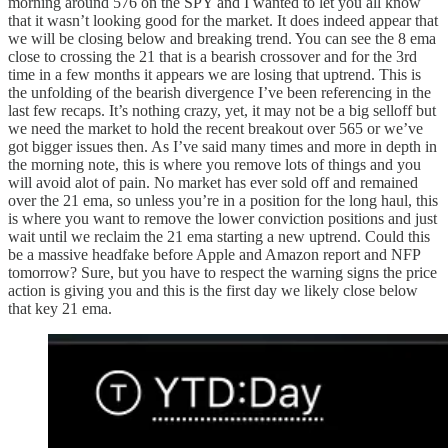
morning around 576 on the SPY and I wanted to let you all know
that it wasn’t looking good for the market. It does indeed appear that
we will be closing below and breaking trend. You can see the 8 ema
close to crossing the 21 that is a bearish crossover and for the 3rd
time in a few months it appears we are losing that uptrend. This is
the unfolding of the bearish divergence I’ve been referencing in the
last few recaps. It’s nothing crazy, yet, it may not be a big selloff but
we need the market to hold the recent breakout over 565 or we’ve
got bigger issues then. As I’ve said many times and more in depth in
the morning note, this is where you remove lots of things and you
will avoid alot of pain. No market has ever sold off and remained
over the 21 ema, so unless you’re in a position for the long haul, this
is where you want to remove the lower conviction positions and just
wait until we reclaim the 21 ema starting a new uptrend. Could this
be a massive headfake before Apple and Amazon report and NFP
tomorrow? Sure, but you have to respect the warning signs the price
action is giving you and this is the first day we likely close below
that key 21 ema.