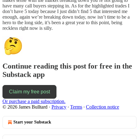
makes sense with the market breaking down you’re not going to
have many call buyers stepping in. As for the highlighted trades I
don’t have 5 today because I just didn’t find 5 that interested me
enough, again we’re breaking down today, now isn’t time to be a
hero to the long side, it’s been a great year to this point, being
reckless right now is silly.
Continue reading this post for free in the
Substack app
Claim my free post
Or purchase a paid subscription.
© 2026 James Bulltard
·
Privacy
∙
Terms
∙
Collection notice
Start your Substack