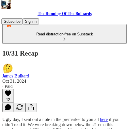
The Running Of The Bulltards
Subscribe
Sign in
Read distraction-free on Substack
10/31 Recap
James Bulltard
Oct 31, 2024
∙ Paid
12
Ugly day, I sent out a note in the premarket to you all
here
if you
didn’t read it. We were breaking down below the 21 ema this