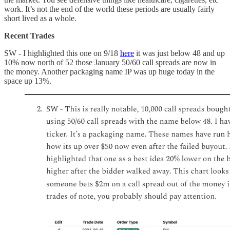
work. It’s not the end of the world these periods are usually fairly
short lived as a whole.
Recent Trades
SW - I highlighted this one on 9/18
here
it was just below 48 and up
10% now north of 52 those January 50/60 call spreads are now in
the money. Another packaging name IP was up huge today in the
space up 13%.