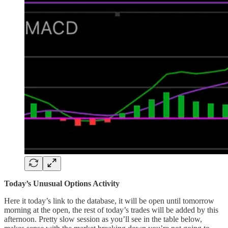
Today’s Unusual Options Activity
Here it today’s link to the database, it will be open until tomorrow
morning at the open, the rest of today’s trades will be added by this
afternoon. Pretty slow session as you’ll see in the table below,