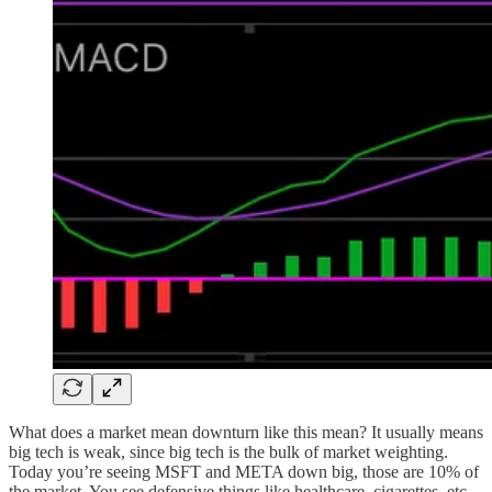
What does a market mean downturn like this mean? It usually means
big tech is weak, since big tech is the bulk of market weighting.
Today you’re seeing MSFT and META down big, those are 10% of
the market. You see defensive things like healthcare, cigarettes, etc