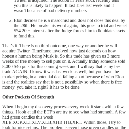
Twitter is acquired. The action in Tesla stock recently tells
you this is likely to happen. It lost 15% last week and it
wasn’t because of bad delivery numbers
Elon decides he is a masochist and does not close this deal by
the 28th. He breaks his word again, this goes to trial and we et
$54.20 + interest after the Judge forces him to liquidate assets
to fund this.
That’s it. There is no third outcome, one way or another he will
acquire Twitter. Timeframe involved now just depends on how
honest a human being Musk is. So this trade has given us 3 more
weeks of free money to sell puts on it. Actually friday someone sold
8,000 $46 puts for this coming week and I will say that is my best
trade AGAIN. I know it was last week as well, but you have the
market pricing in a potential deal falling apart because of who Elon
is and the realities say that is not a possibility so when there is free
money, you take it, right? It has to be done.
Other Pockets Of Strength
When I begin my discovery process every week it starts with a few
things, I look at all the ETF’s are try to see what had strength. A few
had green candles this week
XLE,XOP,XLI,XLV,XLB,XHB,ITB,XRT. Within those, I try to
look for nice setups. The problem is even those green candles on the