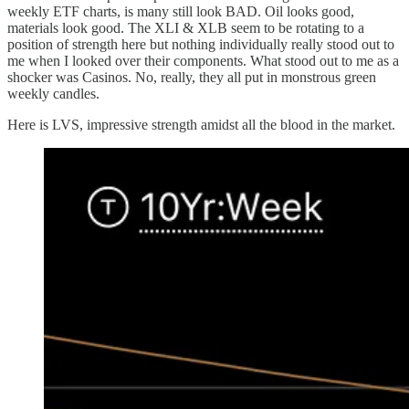
weekly ETF charts, is many still look BAD. Oil looks good,
materials look good. The XLI & XLB seem to be rotating to a
position of strength here but nothing individually really stood out to
me when I looked over their components. What stood out to me as a
shocker was Casinos. No, really, they all put in monstrous green
weekly candles.
Here is LVS, impressive strength amidst all the blood in the market.