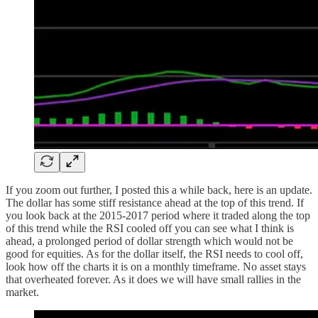
If you zoom out further, I posted this a while back, here is an update.
The dollar has some stiff resistance ahead at the top of this trend. If
you look back at the 2015-2017 period where it traded along the top
of this trend while the RSI cooled off you can see what I think is
ahead, a prolonged period of dollar strength which would not be
good for equities. As for the dollar itself, the RSI needs to cool off,
look how off the charts it is on a monthly timeframe. No asset stays
that overheated forever. As it does we will have small rallies in the
market.