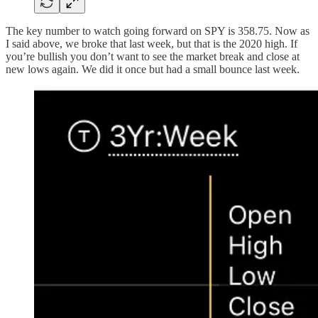
The key number to watch going forward on SPY is 358.75. Now as
I said above, we broke that last week, but that is the 2020 high. If
you’re bullish you don’t want to see the market break and close at
new lows again. We did it once but had a small bounce last week.