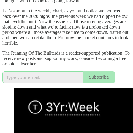
thoughts with this substack going forward.
Let’s start with the weekly chart, as you will notice we bounced
back over the 2020 highs, the previous week we had dipped below
that level(the line). Now the issue is all those moving averages are
sloping down and what we’re facing now is a prolonged down
period where all those averages take time to come down, flatten out,
and then we can retake them. For now the market continues to look
horrible.
The Running Of The Bulltards is a reader-supported publication. To
receive new posts and support my work, consider becoming a free
or paid subscriber.
Subscribe