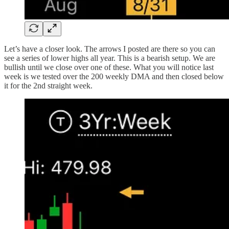
Let’s have a closer look. The arrows I posted are there so you can
see a series of lower highs all year. This is a bearish setup. We are
bullish until we close over one of these. What you will notice last
week is we tested over the 200 weekly DMA and then closed below
it for the 2nd straight week.