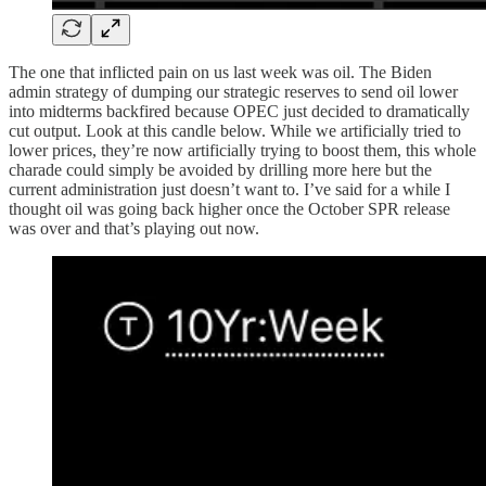
The one that inflicted pain on us last week was oil. The Biden
admin strategy of dumping our strategic reserves to send oil lower
into midterms backfired because OPEC just decided to dramatically
cut output. Look at this candle below. While we artificially tried to
lower prices, they’re now artificially trying to boost them, this whole
charade could simply be avoided by drilling more here but the
current administration just doesn’t want to. I’ve said for a while I
thought oil was going back higher once the October SPR release
was over and that’s playing out now.