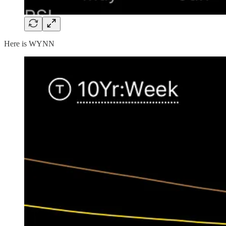
Here is WYNN