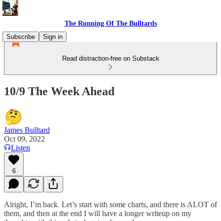
The Running Of The Bulltards
Subscribe
Sign in
Read distraction-free on Substack
10/9 The Week Ahead
James Bulltard
Oct 09, 2022
Listen
6
Alright, I’m back. Let’s start with some charts, and there is ALOT of
them, and then at the end I will have a longer writeup on my