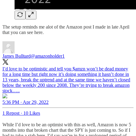
The setup reminds me alot of the Amazon post I made in late April
that you can see here.
James Bulltard
@amazonholder1
I’d love to be optimistic and tell you $amzn won’t be dead money
for a long time but right now it’s doing something it hasn’t done in
13 years, break the uptrend and at the same time we haven’t closed
below the weekly 200 since 2008. They’re trying to break amazon
stock…..
5:36 PM · Apr 29, 2022
1 Repost
·
10 Likes
While I’d love to be an optimist with this as well, Amazon is now 5
months into that broken chart that the SPY is just coming to. So if I
had to take a stab here, I’d say we’re in for a prolonged period of