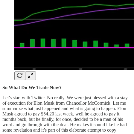
So What Do We Trade Now?
Let’s start with Twitter. No really. We were just blessed with a stay
of execution for Elon Musk from Chancellor McCormick. Let me
summarize what just happened and what is going to happen. Elon
Musk agreed to pay $54.20 last week, well he agreed to pay it
months back, but he finally, for once, decided to be a man of his
word and go through with the deal. He makes it sound like he had
some revelation and it’s part of this elaborate attempt to copy