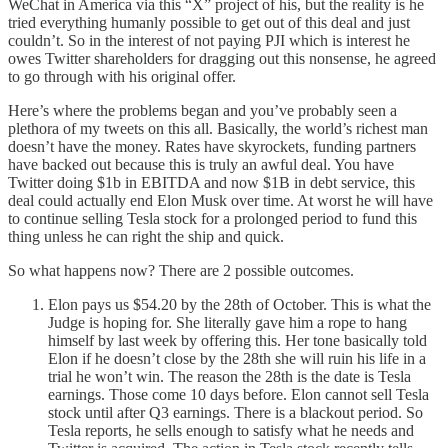
WeChat in America via this “X” project of his, but the reality is he
tried everything humanly possible to get out of this deal and just
couldn’t. So in the interest of not paying PJI which is interest he
owes Twitter shareholders for dragging out this nonsense, he agreed
to go through with his original offer.
Here’s where the problems began and you’ve probably seen a
plethora of my tweets on this all. Basically, the world’s richest man
doesn’t have the money. Rates have skyrockets, funding partners
have backed out because this is truly an awful deal. You have
Twitter doing $1b in EBITDA and now $1B in debt service, this
deal could actually end Elon Musk over time. At worst he will have
to continue selling Tesla stock for a prolonged period to fund this
thing unless he can right the ship and quick.
So what happens now? There are 2 possible outcomes.
Elon pays us $54.20 by the 28th of October. This is what the
Judge is hoping for. She literally gave him a rope to hang
himself by last week by offering this. Her tone basically told
Elon if he doesn’t close by the 28th she will ruin his life in a
trial he won’t win. The reason the 28th is the date is Tesla
earnings. Those come 10 days before. Elon cannot sell Tesla
stock until after Q3 earnings. There is a blackout period. So
Tesla reports, he sells enough to satisfy what he needs and