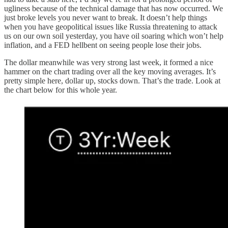
ugliness because of the technical damage that has now occurred. We
just broke levels you never want to break. It doesn’t help things
when you have geopolitical issues like Russia threatening to attack
us on our own soil yesterday, you have oil soaring which won’t help
inflation, and a FED hellbent on seeing people lose their jobs.
The dollar meanwhile was very strong last week, it formed a nice
hammer on the chart trading over all the key moving averages. It’s
pretty simple here, dollar up, stocks down. That’s the trade. Look at
the chart below for this whole year.