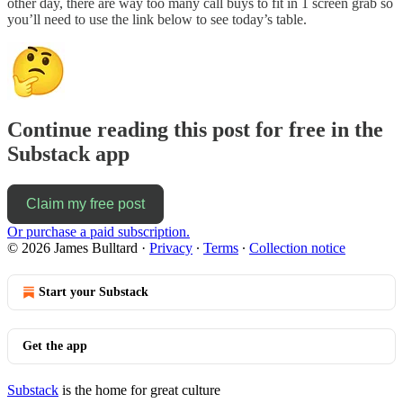
other day, there are way too many call buys to fit in 1 screen grab so
you’ll need to use the link below to see today’s table.
Continue reading this post for free in the
Substack app
Claim my free post
Or purchase a paid subscription.
© 2026 James Bulltard
·
Privacy
∙
Terms
∙
Collection notice
Start your Substack
Get the app
Substack
is the home for great culture