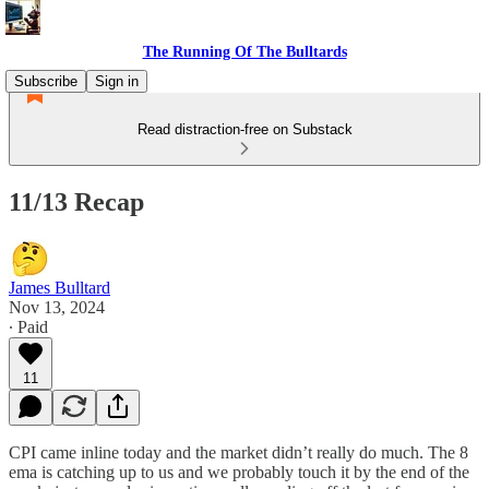
The Running Of The Bulltards
Subscribe
Sign in
Read distraction-free on Substack
11/13 Recap
James Bulltard
Nov 13, 2024
∙ Paid
11
CPI came inline today and the market didn’t really do much. The 8
ema is catching up to us and we probably touch it by the end of the