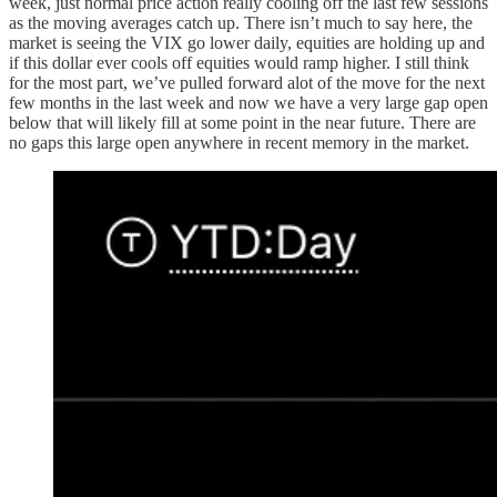
week, just normal price action really cooling off the last few sessions
as the moving averages catch up. There isn’t much to say here, the
market is seeing the VIX go lower daily, equities are holding up and
if this dollar ever cools off equities would ramp higher. I still think
for the most part, we’ve pulled forward alot of the move for the next
few months in the last week and now we have a very large gap open
below that will likely fill at some point in the near future. There are
no gaps this large open anywhere in recent memory in the market.