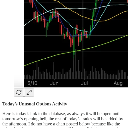
Today’s Unusual Options Activity
Here is today’s link to the database, as always it will be open until
tomorrow’s opening bell, the rest of today’s trades will be added by
the afternoon. I do not have a chart posted below because like the