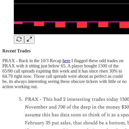
Recent Trades
PRAX - Back in the 10/3 Recap
here
I flagged these odd trades on
PRAX with it sitting just below 65. A player bought 1500 of the
65/90 call spreads expiring this week and it has since risen 30% to
84.79 right now. Those call spreads were about as perfect as could
be, its always interesting seeing these obscure tickers with little or no
action working out.