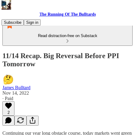
The Running Of The Bulltards
Subscribe
Sign in
Read distraction-free on Substack
11/14 Recap. Big Reversal Before PPI
Tomorrow
James Bulltard
Nov 14, 2022
∙ Paid
2
Continuing our year long obstacle course, today markets went green