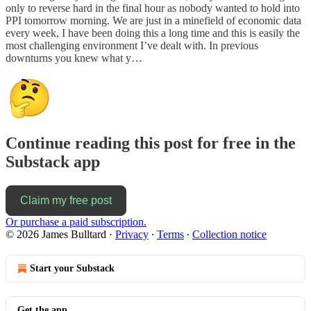
only to reverse hard in the final hour as nobody wanted to hold into
PPI tomorrow morning. We are just in a minefield of economic data
every week, I have been doing this a long time and this is easily the
most challenging environment I’ve dealt with. In previous
downturns you knew what y…
Continue reading this post for free in the
Substack app
Claim my free post
Or purchase a paid subscription.
© 2026 James Bulltard
·
Privacy
∙
Terms
∙
Collection notice
Start your Substack
Get the app