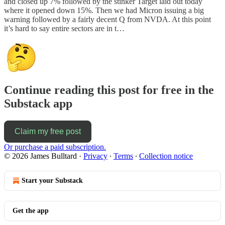
and closed up 7% followed by the stinker Target laid out today
where it opened down 15%. Then we had Micron issuing a big
warning followed by a fairly decent Q from NVDA. At this point
it’s hard to say entire sectors are in t…
Continue reading this post for free in the
Substack app
Claim my free post
Or purchase a paid subscription.
© 2026 James Bulltard
·
Privacy
∙
Terms
∙
Collection notice
Start your Substack
Get the app