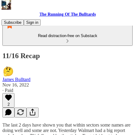
The Running Of The Bulltards
Subscribe
Sign in
Read distraction-free on Substack
11/16 Recap
James Bulltard
Nov 16, 2022
∙ Paid
2
The last 2 days have shown you that within sectors some names are
doing well and some are not. Yesterday Walmart had a big report