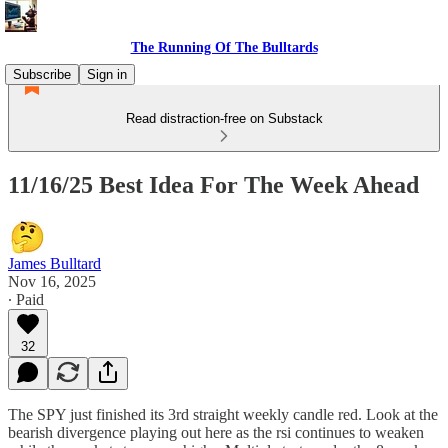
The Running Of The Bulltards
Subscribe
Sign in
Read distraction-free on Substack
11/16/25 Best Idea For The Week Ahead
James Bulltard
Nov 16, 2025
∙ Paid
32
The SPY just finished its 3rd straight weekly candle red. Look at the
bearish divergence playing out here as the rsi continues to weaken