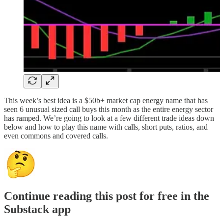
This week’s best idea is a $50b+ market cap energy name that has
seen 6 unusual sized call buys this month as the entire energy sector
has ramped. We’re going to look at a few different trade ideas down
below and how to play this name with calls, short puts, ratios, and
even commons and covered calls.
Continue reading this post for free in the
Substack app