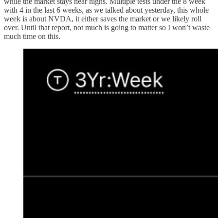
while the market stays near highs. Multiple tests under the 8 week
with 4 in the last 6 weeks, as we talked about yesterday, this whole
week is about NVDA, it either saves the market or we likely roll
over. Until that report, not much is going to matter so I won’t waste
much time on this.