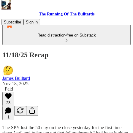
The Running Of The Bulltards
Subscribe
Sign in
Read distraction-free on Substack
11/18/25 Recap
James Bulltard
Nov 18, 2025
∙ Paid
23
1
The SPY lost the 50 day on the close yesterday for the first time
since April and today we got that followthrough I had been looking