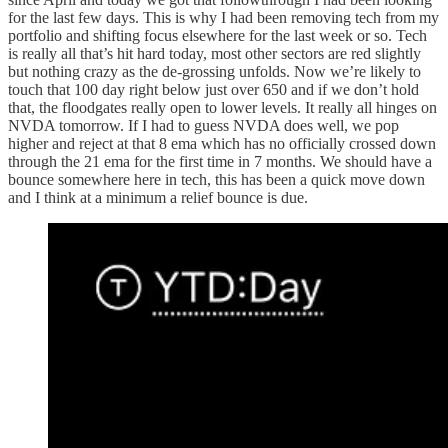
for the last few days. This is why I had been removing tech from my
portfolio and shifting focus elsewhere for the last week or so. Tech
is really all that’s hit hard today, most other sectors are red slightly
but nothing crazy as the de-grossing unfolds. Now we’re likely to
touch that 100 day right below just over 650 and if we don’t hold
that, the floodgates really open to lower levels. It really all hinges on
NVDA tomorrow. If I had to guess NVDA does well, we pop
higher and reject at that 8 ema which has no officially crossed down
through the 21 ema for the first time in 7 months. We should have a
bounce somewhere here in tech, this has been a quick move down
and I think at a minimum a relief bounce is due.