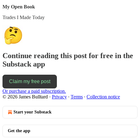
My Open Book
Trades I Made Today
Continue reading this post for free in the
Substack app
Claim my free post
Or purchase a paid subscription.
© 2026 James Bulltard
·
Privacy
∙
Terms
∙
Collection notice
Start your Substack
Get the app