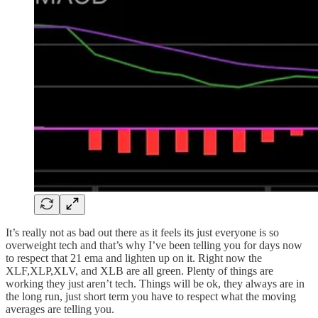
It’s really not as bad out there as it feels its just everyone is so
overweight tech and that’s why I’ve been telling you for days now
to respect that 21 ema and lighten up on it. Right now the
XLF,XLP,XLV, and XLB are all green. Plenty of things are
working they just aren’t tech. Things will be ok, they always are in
the long run, just short term you have to respect what the moving
averages are telling you.