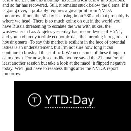
and so far has recovered. Still, it remains stuck below the 8 ema. If it
is going over, it probably requires a great print from NVDA
tomorrow. If not, the 50 day is closing in on 580 and that probably is
where we head. There is so much going on out in the world you
have Russia threatening to escalate the war with nukes, the
wastewater in Los Angeles yesterday had record levels of H5N1,
and you had pretty terrible economic data this morning in regards to
housing starts. To say this market is resilient in the face of potential
issues is an understatement, but I’m not sure how long it can
continue to brush all this stuff off. We need some of these things to
calm down. For now, it seems like we’ve saved the 21 ema for at
least another session but take a look at the macd, it flipped negative
today. We’ll just have to reassess things after the NVDA report
tomorrow.