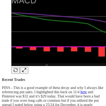
Recent Trades
PINS - This is a good example of theta decay and why I always like
referencing put sales. I highlighted this back on 11/4
here
and
Pinterest was $32 and it’s $29 today. That would have been a bad
trade if you were long calls or common but if you utilized the put
spread I noted below using a 25/24 for December, it is nearly