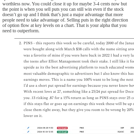
worthless now. You could close it up for maybe 3-4 cents now but
the point is when you sell puts you can still win even if the stock
doesn’t go up and I think that’s just a major advantage that more
people need to take advantage of. Selling puts in the right direction
of option flow at key levels on a chart. That is your alpha that you
need to outperform.