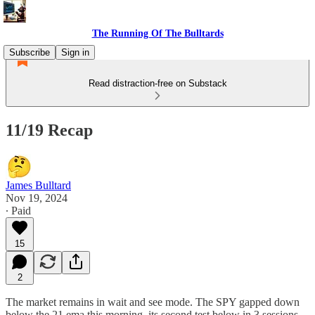
The Running Of The Bulltards
Subscribe
Sign in
Read distraction-free on Substack
11/19 Recap
James Bulltard
Nov 19, 2024
∙ Paid
15
2
The market remains in wait and see mode. The SPY gapped down
below the 21 ema this morning, its second test below in 3 sessions,