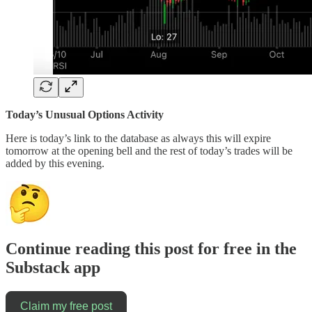
Today’s Unusual Options Activity
Here is today’s link to the database as always this will expire
tomorrow at the opening bell and the rest of today’s trades will be
added by this evening.
Continue reading this post for free in the
Substack app
Claim my free post