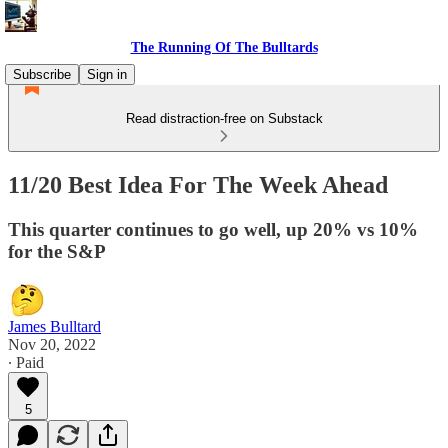
The Running Of The Bulltards
Subscribe
Sign in
Read distraction-free on Substack
11/20 Best Idea For The Week Ahead
This quarter continues to go well, up 20% vs 10%
for the S&P
James Bulltard
Nov 20, 2022
∙ Paid
5