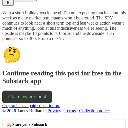
5
With a short holiday week ahead, I’m not expecting much action this
week as many market participants won’t be around. The SPY
continues to look near a short term top and last weeks action wasn’t
much of anything, look at this indecisiveness we’re seeing. The
upside is maybe 14 points to 410 or so and the downside is 35
points or so to 360. From a risk/r…
Continue reading this post for free in the
Substack app
Claim my free post
Or purchase a paid subscription.
© 2026 James Bulltard
·
Privacy
∙
Terms
∙
Collection notice
Start your Substack