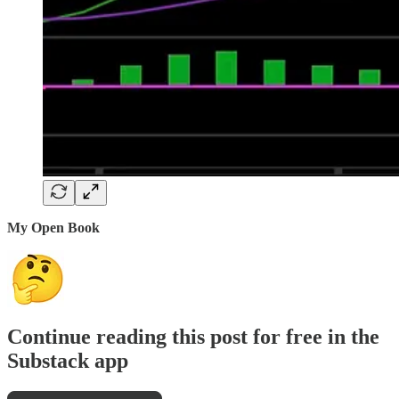
My Open Book
Continue reading this post for free in the
Substack app