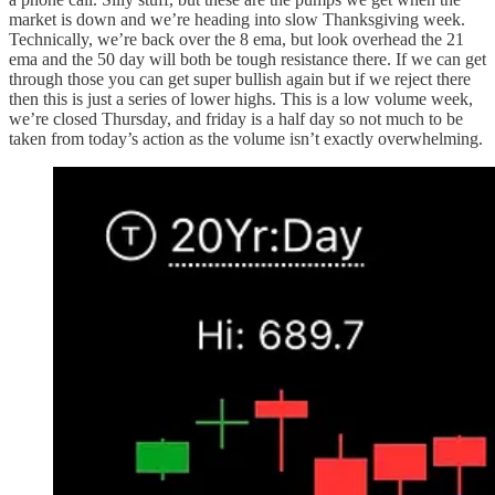
market is down and we’re heading into slow Thanksgiving week.
Technically, we’re back over the 8 ema, but look overhead the 21
ema and the 50 day will both be tough resistance there. If we can get
through those you can get super bullish again but if we reject there
then this is just a series of lower highs. This is a low volume week,
we’re closed Thursday, and friday is a half day so not much to be
taken from today’s action as the volume isn’t exactly overwhelming.