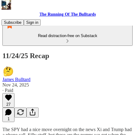
The Running Of The Bulltards
Subscribe
Sign in
Read distraction-free on Substack
11/24/25 Recap
James Bulltard
Nov 24, 2025
∙ Paid
27
1
The SPY had a nice move overnight on the news Xi and Trump had
a phone call. Silly stuff, but these are the pumps we get when the