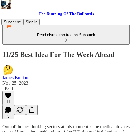
The Running Of The Bulltards
Subscribe
Sign in
Read distraction-free on Substack
11/25 Best Idea For The Week Ahead
James Bulltard
Nov 25, 2023
∙ Paid
11
3
One of the best looking sectors at this moment is the medical devices
space. Here is the weekly chart of the IHI, the medical devices etf.