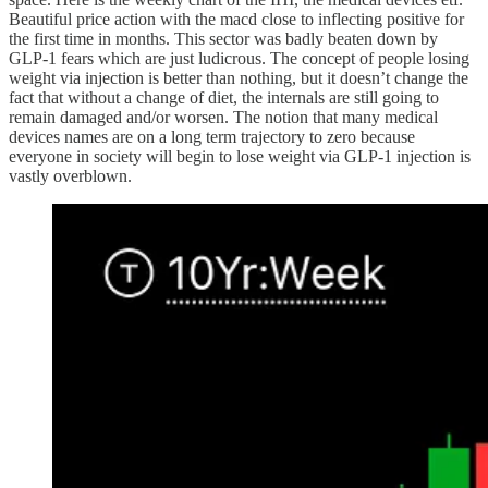
Beautiful price action with the macd close to inflecting positive for
the first time in months. This sector was badly beaten down by
GLP-1 fears which are just ludicrous. The concept of people losing
weight via injection is better than nothing, but it doesn’t change the
fact that without a change of diet, the internals are still going to
remain damaged and/or worsen. The notion that many medical
devices names are on a long term trajectory to zero because
everyone in society will begin to lose weight via GLP-1 injection is
vastly overblown.