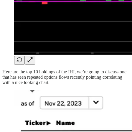
Here are the top 10 holdings of the IHI, we’re going to discuss one
that has seen repeated options flows recently pointing correlating
with a nice looking chart.