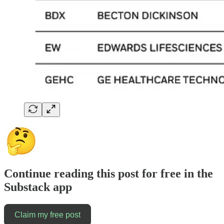
Continue reading this post for free in the
Substack app
Claim my free post