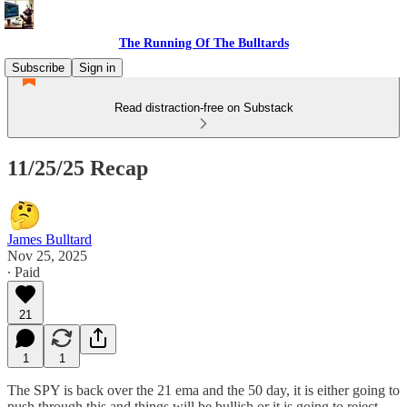
The Running Of The Bulltards
Subscribe
Sign in
Read distraction-free on Substack
11/25/25 Recap
James Bulltard
Nov 25, 2025
∙ Paid
21
1
1
The SPY is back over the 21 ema and the 50 day, it is either going to
push through this and things will be bullish or it is going to reject