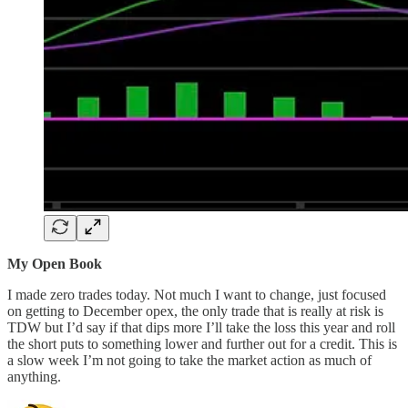
My Open Book
I made zero trades today. Not much I want to change, just focused
on getting to December opex, the only trade that is really at risk is
TDW but I’d say if that dips more I’ll take the loss this year and roll
the short puts to something lower and further out for a credit. This is
a slow week I’m not going to take the market action as much of
anything.