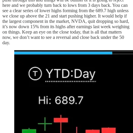
here and we probably turn back to lows from 3 days back. You can
see a clear series of lower highs forming from the 689.7 high unless
we close up above the 21 and start pushing higher. It would help if
the largest component in the market, NVDA, quit dropping so hard,
it’s now down 15% from its highs after earnings last week weighing
on things. Keep an eye on the close today, that is all that matters
now, we don’t want to see a reversal and close back under the 50
day.