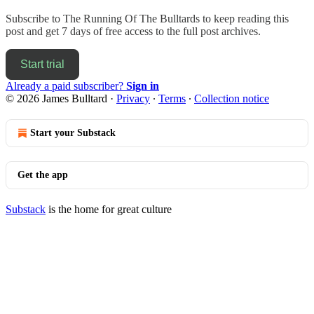
Subscribe to
The Running Of The Bulltards
to keep reading this
post and get 7 days of free access to the full post archives.
Start trial
Already a paid subscriber?
Sign in
© 2026 James Bulltard
·
Privacy
∙
Terms
∙
Collection notice
Start your Substack
Get the app
Substack
is the home for great culture