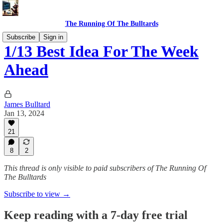
The Running Of The Bulltards
Subscribe
Sign in
1/13 Best Idea For The Week
Ahead
James Bulltard
Jan 13, 2024
21
8
2
This thread is only visible to paid subscribers of The Running Of
The Bulltards
Subscribe to view →
Keep reading with a 7-day free trial