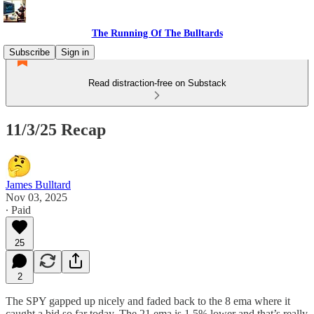
The Running Of The Bulltards
Subscribe
Sign in
Read distraction-free on Substack
11/3/25 Recap
James Bulltard
Nov 03, 2025
∙ Paid
25
2
The SPY gapped up nicely and faded back to the 8 ema where it
caught a bid so far today. The 21 ema is 1.5% lower and that’s really