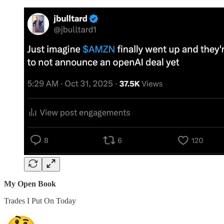
My Open Book
Trades I Put On Today