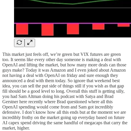
This market just feels off, we’re green but VIX futures are green
too. It seems like every other day someone is making a deal with
OpenAI and lifting the market, but how many more deals can those
guys make? Today it was Amazon and I even joked about Amazon
not having a deal with OpenAI on friday and sure enough they
announced a deal with them today. So ignore that weekend best
idea, you can sell the put side of things still if you wish as that gap
fill should be a good level to long. Overall this stuff is getting silly,
you had Sam Altman doing his podcast with Satya and Brad
Gerstner here recently where Brad questioned where all this
OpenAI spending would come from and Sam got incredibly
defensive. I don’t know how all this ends but at the moment we are
incredibly frothy on the market going up everyday based on future
AI capex spend driving the same handful of megacaps that carry the
market, higher.