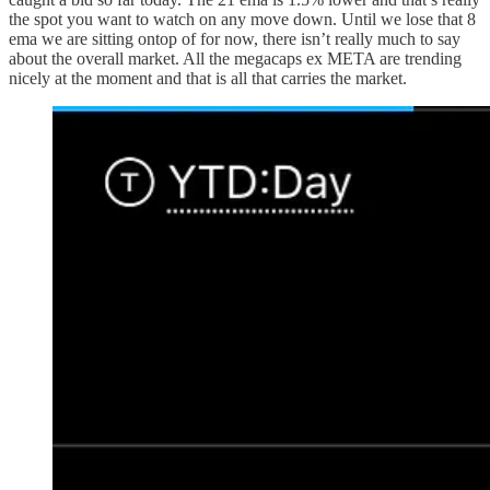
the spot you want to watch on any move down. Until we lose that 8
ema we are sitting ontop of for now, there isn’t really much to say
about the overall market. All the megacaps ex META are trending
nicely at the moment and that is all that carries the market.