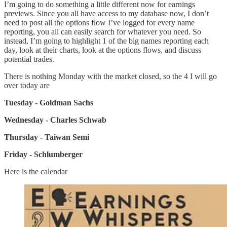
I’m going to do something a little different now for earnings
previews. Since you all have access to my database now, I don’t
need to post all the options flow I’ve logged for every name
reporting, you all can easily search for whatever you need. So
instead, I’m going to highlight 1 of the big names reporting each
day, look at their charts, look at the options flows, and discuss
potential trades.
There is nothing Monday with the market closed, so the 4 I will go
over today are
Tuesday - Goldman Sachs
Wednesday - Charles Schwab
Thursday - Taiwan Semi
Friday - Schlumberger
Here is the calendar