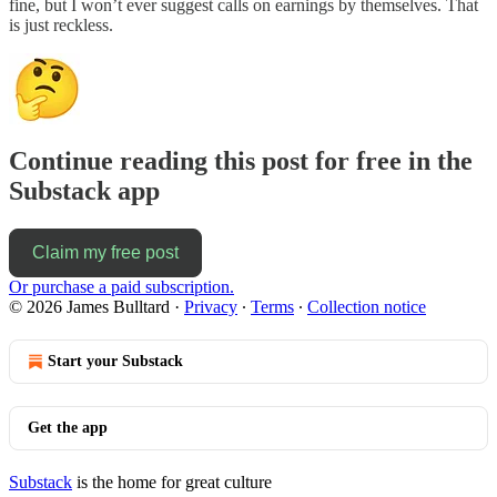
fine, but I won’t ever suggest calls on earnings by themselves. That
is just reckless.
Continue reading this post for free in the
Substack app
Claim my free post
Or purchase a paid subscription.
© 2026 James Bulltard
·
Privacy
∙
Terms
∙
Collection notice
Start your Substack
Get the app
Substack
is the home for great culture