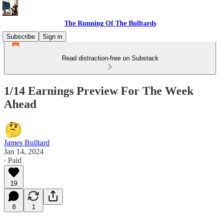
The Running Of The Bulltards
Subscribe
Sign in
Read distraction-free on Substack
1/14 Earnings Preview For The Week
Ahead
James Bulltard
Jan 14, 2024
∙ Paid
19
8
1