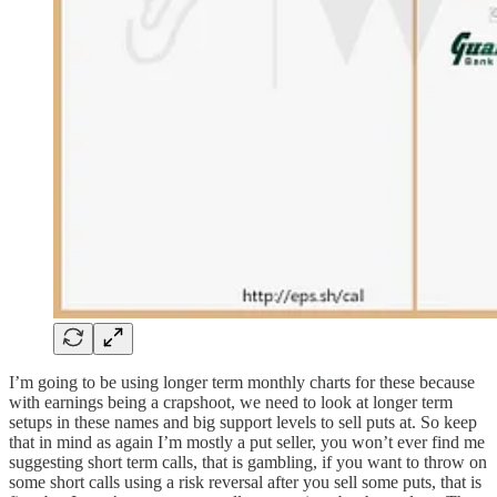
I’m going to be using longer term monthly charts for these because
with earnings being a crapshoot, we need to look at longer term
setups in these names and big support levels to sell puts at. So keep
that in mind as again I’m mostly a put seller, you won’t ever find me
suggesting short term calls, that is gambling, if you want to throw on
some short calls using a risk reversal after you sell some puts, that is