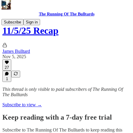
The Running Of The Bulltards
Subscribe
Sign in
11/5/25 Recap
James Bulltard
Nov 5, 2025
27
1
This thread is only visible to paid subscribers of The Running Of
The Bulltards
Subscribe to view →
Keep reading with a 7-day free trial
Subscribe to
The Running Of The Bulltards
to keep reading this