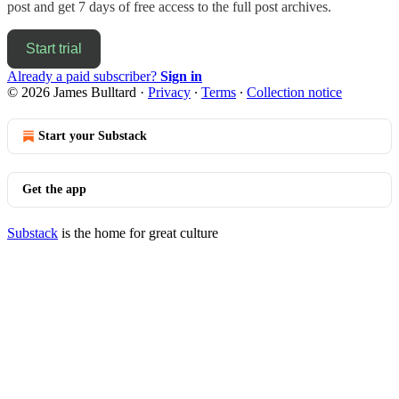
post and get 7 days of free access to the full post archives.
Start trial
Already a paid subscriber?
Sign in
© 2026 James Bulltard
·
Privacy
∙
Terms
∙
Collection notice
Start your Substack
Get the app
Substack
is the home for great culture