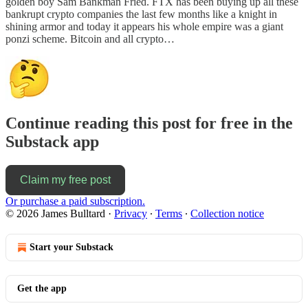
golden boy Sam Bankman Fried. FTX has been buying up all these
bankrupt crypto companies the last few months like a knight in
shining armor and today it appears his whole empire was a giant
ponzi scheme. Bitcoin and all crypto…
Continue reading this post for free in the
Substack app
Claim my free post
Or purchase a paid subscription.
© 2026 James Bulltard
·
Privacy
∙
Terms
∙
Collection notice
Start your Substack
Get the app