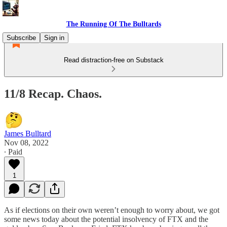
The Running Of The Bulltards
Subscribe
Sign in
Read distraction-free on Substack
11/8 Recap. Chaos.
James Bulltard
Nov 08, 2022
∙ Paid
1
As if elections on their own weren’t enough to worry about, we got
some news today about the potential insolvency of FTX and the