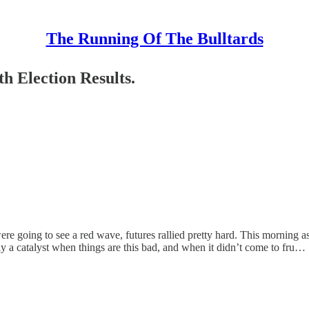
The Running Of The Bulltards
 Election Results.
ere going to see a red wave, futures rallied pretty hard. This morning 
lly a catalyst when things are this bad, and when it didn’t come to fru…