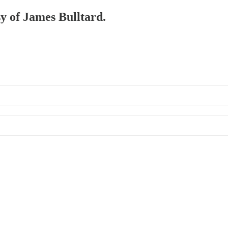
sy of James Bulltard.