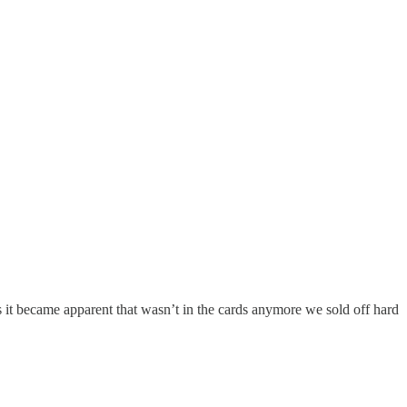
as it became apparent that wasn’t in the cards anymore we sold off hard