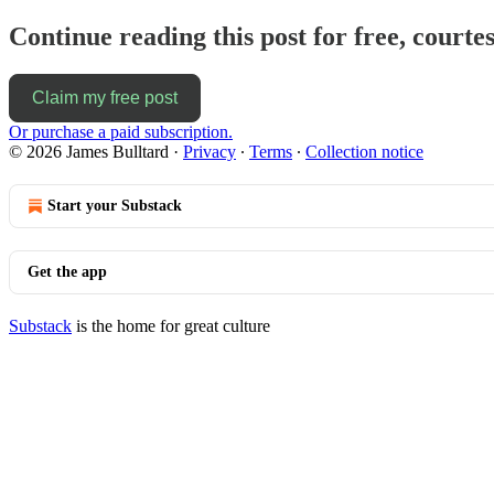
Continue reading this post for free, courte
Claim my free post
Or purchase a paid subscription.
© 2026 James Bulltard
·
Privacy
∙
Terms
∙
Collection notice
Start your Substack
Get the app
Substack
is the home for great culture