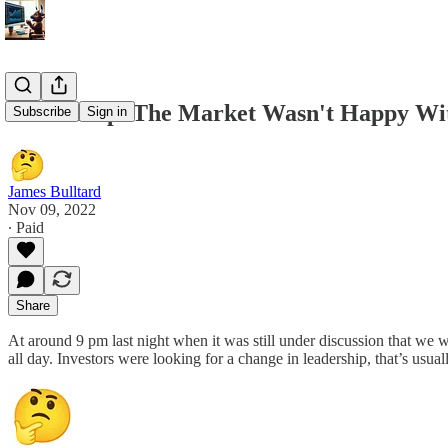
11/9 Recap. The Market Wasn't Happy With
Subscribe
Sign in
James Bulltard
Nov 09, 2022
∙ Paid
Share
At around 9 pm last night when it was still under discussion that we w
all day. Investors were looking for a change in leadership, that’s usua