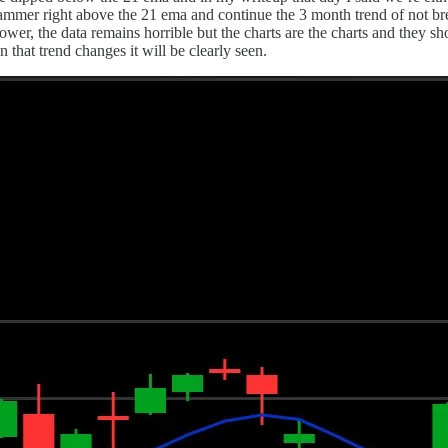
mmer right above the 21 ema and continue the 3 month trend of not brea
ower, the data remains horrible but the charts are the charts and they sh
 that trend changes it will be clearly seen.