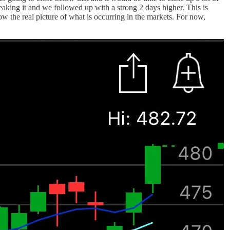
king it and we followed up with a strong 2 days higher. This is
ow the real picture of what is occurring in the markets. For now,