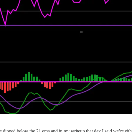
 dipped below the 21 ema and in my writeup that day I said we’re either