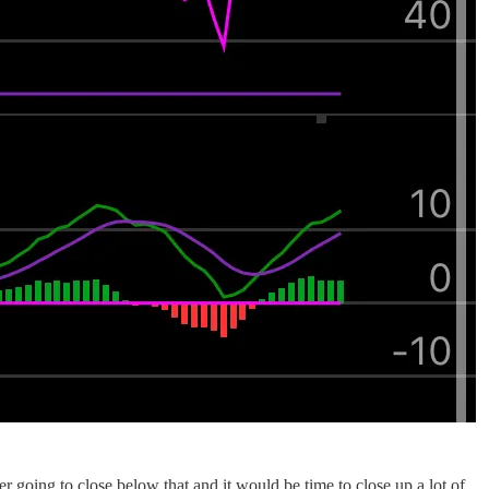
 going to close below that and it would be time to close up a lot of