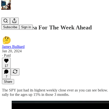
1/20 Best Idea For The Week Ahead
Subscribe
Sign in
James Bulltard
Jan 20, 2024
∙ Paid
17
7
Share
The SPY just had its highest weekly close ever as you can see below. 
rally for the ages up 15% in those 3 months.