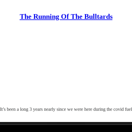
The Running Of The Bulltards
It’s been a long 3 years nearly since we were here during the covid fu