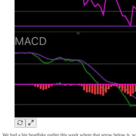
We had a big headfake earlier this week where that arrow below is, we