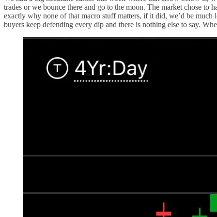
trades or we bounce there and go to the moon. The market chose to ha
exactly why none of that macro stuff matters, if it did, we’d be much l
buyers keep defending every dip and there is nothing else to say. When