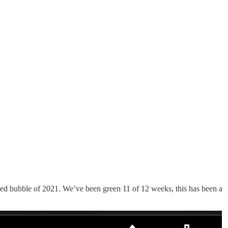
eled bubble of 2021. We’ve been green 11 of 12 weeks, this has been a