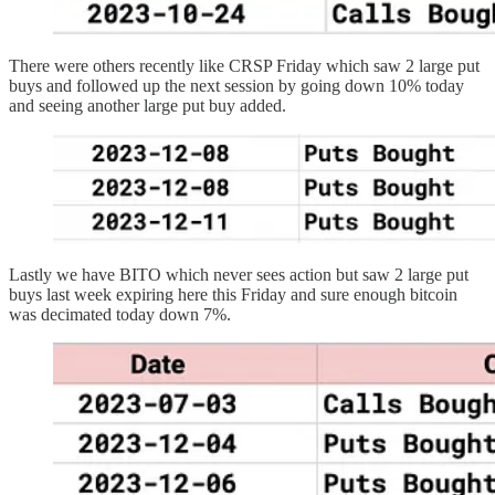
There were others recently like CRSP Friday which saw 2 large put
buys and followed up the next session by going down 10% today
and seeing another large put buy added.
Lastly we have BITO which never sees action but saw 2 large put
buys last week expiring here this Friday and sure enough bitcoin
was decimated today down 7%.