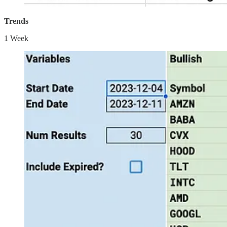
Trends
1 Week