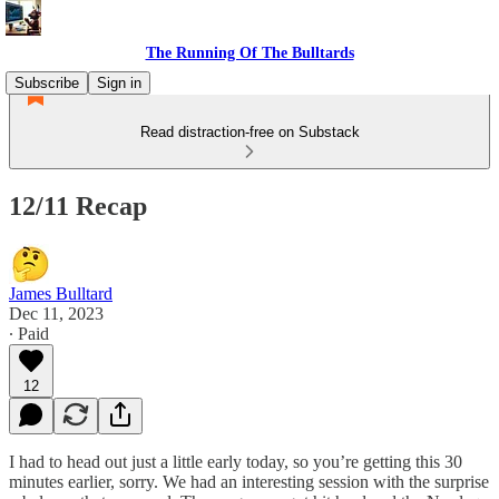
The Running Of The Bulltards
Subscribe
Sign in
Read distraction-free on Substack
12/11 Recap
James Bulltard
Dec 11, 2023
∙ Paid
12
I had to head out just a little early today, so you’re getting this 30
minutes earlier, sorry. We had an interesting session with the surprise