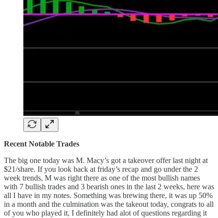
Recent Notable Trades
The big one today was M. Macy’s got a takeover offer last night at
$21/share. If you look back at friday’s recap and go under the 2
week trends, M was right there as one of the most bullish names
with 7 bullish trades and 3 bearish ones in the last 2 weeks, here was
all I have in my notes. Something was brewing there, it was up 50%
in a month and the culmination was the takeout today, congrats to all
of you who played it, I definitely had alot of questions regarding it