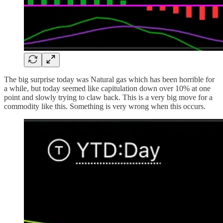
The big surprise today was Natural gas which has been horrible for
a while, but today seemed like capitulation down over 10% at one
point and slowly trying to claw back. This is a very big move for a
commodity like this. Something is very wrong when this occurs.