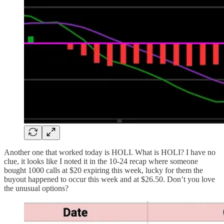
Another one that worked today is HOLI. What is HOLI? I have no
clue, it looks like I noted it in the 10-24 recap where someone
bought 1000 calls at $20 expiring this week, lucky for them the
buyout happened to occur this week and at $26.50. Don’t you love
the unusual options?