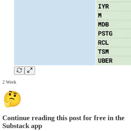
2 Week
Continue reading this post for free in the
Substack app