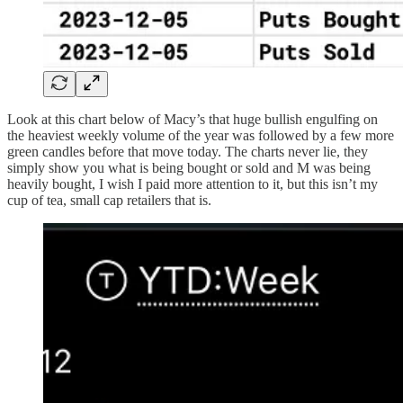
Look at this chart below of Macy’s that huge bullish engulfing on
the heaviest weekly volume of the year was followed by a few more
green candles before that move today. The charts never lie, they
simply show you what is being bought or sold and M was being
heavily bought, I wish I paid more attention to it, but this isn’t my
cup of tea, small cap retailers that is.