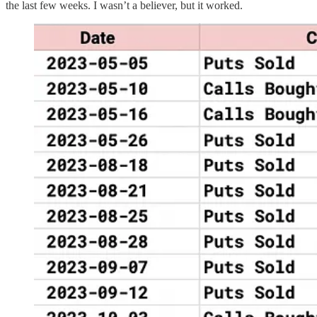
the last few weeks. I wasn’t a believer, but it worked.