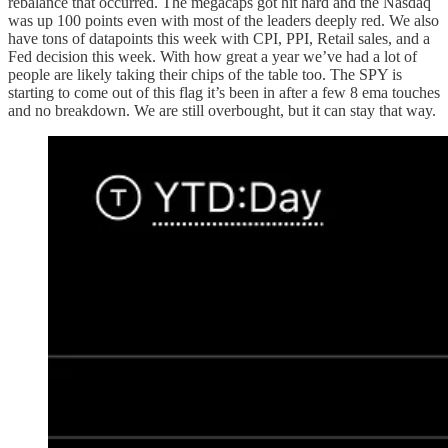
rebalance that occurred. The megacaps got hit hard and the Nasdaq
was up 100 points even with most of the leaders deeply red. We also
have tons of datapoints this week with CPI, PPI, Retail sales, and a
Fed decision this week. With how great a year we’ve had a lot of
people are likely taking their chips of the table too. The SPY is
starting to come out of this flag it’s been in after a few 8 ema touches
and no breakdown. We are still overbought, but it can stay that way.