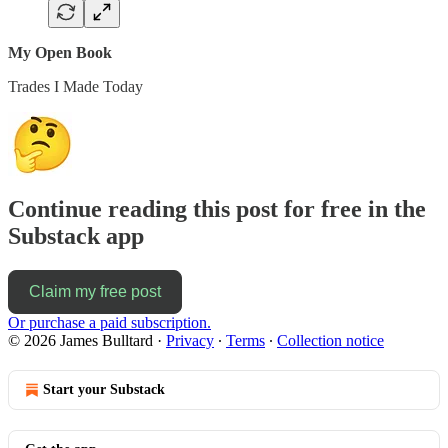
My Open Book
Trades I Made Today
Continue reading this post for free in the
Substack app
Claim my free post
Or purchase a paid subscription.
© 2026 James Bulltard
·
Privacy
∙
Terms
∙
Collection notice
Start your Substack