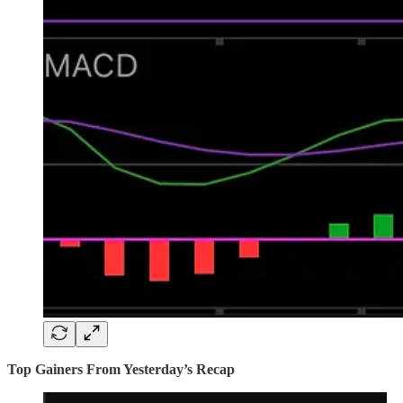
Top Gainers From Yesterday’s Recap