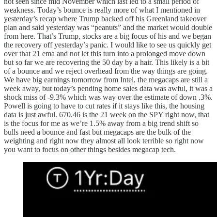
not seen since mid November which last led to a small period of
weakness. Today’s bounce is really more of what I mentioned in
yesterday’s recap where Trump backed off his Greenland takeover
plan and said yesterday was “peanuts” and the market would double
from here. That’s Trump, stocks are a big focus of his and we began
the recovery off yesterday’s panic. I would like to see us quickly get
over that 21 ema and not let this turn into a prolonged move down
but so far we are recovering the 50 day by a hair. This likely is a bit
of a bounce and we reject overhead from the way things are going.
We have big earnings tomorrow from Intel, the megacaps are still a
week away, but today’s pending home sales data was awful, it was a
shock miss of -9.3% which was way over the estimate of down .3%.
Powell is going to have to cut rates if it stays like this, the housing
data is just awful. 670.46 is the 21 week on the SPY right now, that
is the focus for me as we’re 1.5% away from a big trend shift so
bulls need a bounce and fast but megacaps are the bulk of the
weighting and right now they almost all look terrible so right now
you want to focus on other things besides megacap tech.