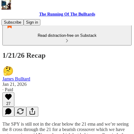
The Running Of The Bulltards
Subscribe
Sign in
Read distraction-free on Substack
1/21/26 Recap
James Bulltard
Jan 21, 2026
∙ Paid
27
The SPY is still not in the clear below the 21 ema and we’re seeing
the 8 cross through the 21 for a bearish crossover which we have