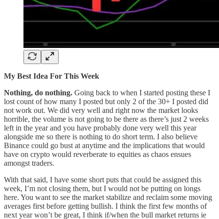
My Best Idea For This Week
Nothing, do nothing.
Going back to when I started posting these I
lost count of how many I posted but only 2 of the 30+ I posted did
not work out. We did very well and right now the market looks
horrible, the volume is not going to be there as there’s just 2 weeks
left in the year and you have probably done very well this year
alongside me so there is nothing to do short term. I also believe
Binance could go bust at anytime and the implications that would
have on crypto would reverberate to equities as chaos ensues
amongst traders.
With that said, I have some short puts that could be assigned this
week, I’m not closing them, but I would not be putting on longs
here. You want to see the market stabilize and reclaim some moving
averages first before getting bullish. I think the first few months of
next year won’t be great, I think if/when the bull market returns ie