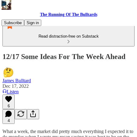
The Running Of The Bulltards
Subscribe
Sign in
Read distraction-free on Substack
12/17 Some Ideas For The Week Ahead
James Bulltard
Dec 17, 2022
Listen
6
4
What a week, the market did pretty much everything I expected it to
do monday when I wrote my recap saying it was best to be on the