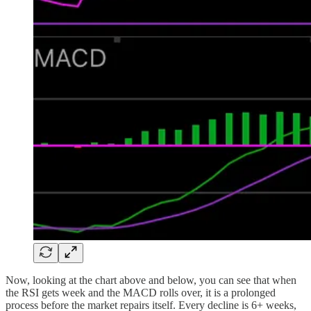
Now, looking at the chart above and below, you can see that when
the RSI gets week and the MACD rolls over, it is a prolonged
process before the market repairs itself. Every decline is 6+ weeks,