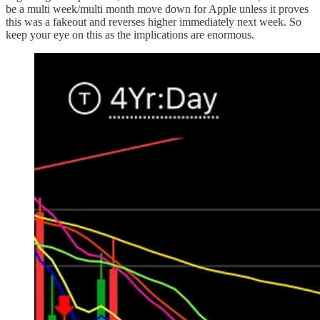
be a multi week/multi month move down for Apple unless it proves
this was a fakeout and reverses higher immediately next week. So
keep your eye on this as the implications are enormous.