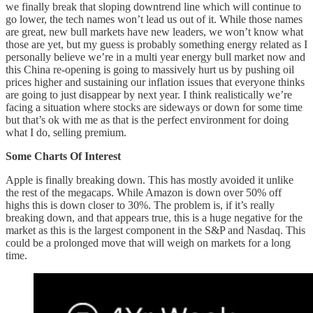
we finally break that sloping downtrend line which will continue to
go lower, the tech names won’t lead us out of it. While those names
are great, new bull markets have new leaders, we won’t know what
those are yet, but my guess is probably something energy related as I
personally believe we’re in a multi year energy bull market now and
this China re-opening is going to massively hurt us by pushing oil
prices higher and sustaining our inflation issues that everyone thinks
are going to just disappear by next year. I think realistically we’re
facing a situation where stocks are sideways or down for some time
but that’s ok with me as that is the perfect environment for doing
what I do, selling premium.
Some Charts Of Interest
Apple is finally breaking down. This has mostly avoided it unlike
the rest of the megacaps. While Amazon is down over 50% off
highs this is down closer to 30%. The problem is, if it’s really
breaking down, and that appears true, this is a huge negative for the
market as this is the largest component in the S&P and Nasdaq. This
could be a prolonged move that will weigh on markets for a long
time.