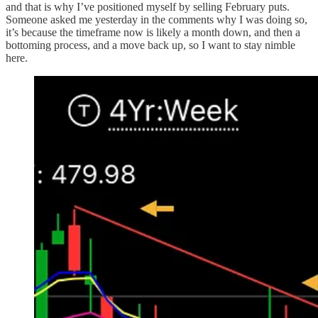
and that is why I’ve positioned myself by selling February puts.
Someone asked me yesterday in the comments why I was doing so,
it’s because the timeframe now is likely a month down, and then a
bottoming process, and a move back up, so I want to stay nimble
here.