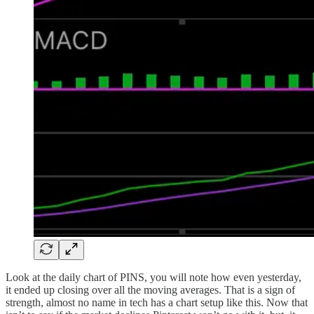
Look at the daily chart of PINS, you will note how even yesterday,
it ended up closing over all the moving averages. That is a sign of
strength, almost no name in tech has a chart setup like this. Now that