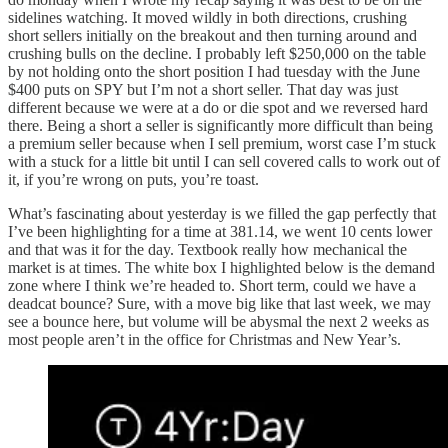
sidelines watching. It moved wildly in both directions, crushing
short sellers initially on the breakout and then turning around and
crushing bulls on the decline. I probably left $250,000 on the table
by not holding onto the short position I had tuesday with the June
$400 puts on SPY but I’m not a short seller. That day was just
different because we were at a do or die spot and we reversed hard
there. Being a short a seller is significantly more difficult than being
a premium seller because when I sell premium, worst case I’m stuck
with a stuck for a little bit until I can sell covered calls to work out of
it, if you’re wrong on puts, you’re toast.
What’s fascinating about yesterday is we filled the gap perfectly that
I’ve been highlighting for a time at 381.14, we went 10 cents lower
and that was it for the day. Textbook really how mechanical the
market is at times. The white box I highlighted below is the demand
zone where I think we’re headed to. Short term, could we have a
deadcat bounce? Sure, with a move big like that last week, we may
see a bounce here, but volume will be abysmal the next 2 weeks as
most people aren’t in the office for Christmas and New Year’s.