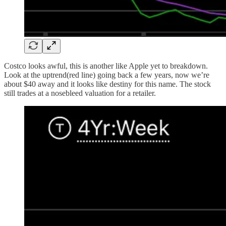
Costco looks awful, this is another like Apple yet to breakdown.
Look at the uptrend(red line) going back a few years, now we’re
about $40 away and it looks like destiny for this name. The stock
still trades at a nosebleed valuation for a retailer.