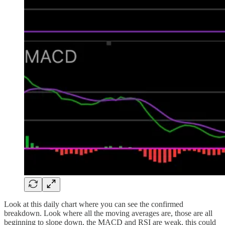
Look at this daily chart where you can see the confirmed
breakdown. Look where all the moving averages are, those are all
beginning to slope down, the MACD and RSI are weak, this could