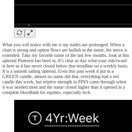
What you will notice with me is my trades are prolonged. When a
chart is strong and option flows are bullish in the name, the move is
extended. Take my favorite name of the last few months, look at this
uptrend Pinterest has been in. It’s clear as day what your risk/rward
is here as it has never closed below that trendline on a weekly basis.
It is a smooth sailing uptrend. Even this past week it put in a
GREEN candle, almost no name did that, everything had a red
candle this week, but relative strength in PINS came through when
it was needed most and the name closed higher than it opened in a
complete bloodbath for equities, especially tech.