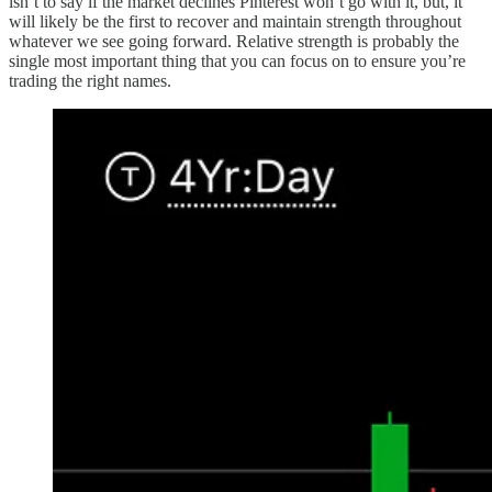
isn’t to say if the market declines Pinterest won’t go with it, but, it
will likely be the first to recover and maintain strength throughout
whatever we see going forward. Relative strength is probably the
single most important thing that you can focus on to ensure you’re
trading the right names.