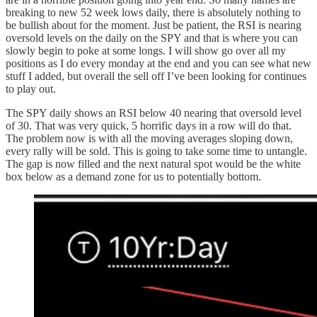
breaking to new 52 week lows daily, there is absolutely nothing to
be bullish about for the moment. Just be patient, the RSI is nearing
oversold levels on the daily on the SPY and that is where you can
slowly begin to poke at some longs. I will show go over all my
positions as I do every monday at the end and you can see what new
stuff I added, but overall the sell off I’ve been looking for continues
to play out.
The SPY daily shows an RSI below 40 nearing that oversold level
of 30. That was very quick, 5 horrific days in a row will do that.
The problem now is with all the moving averages sloping down,
every rally will be sold. This is going to take some time to untangle.
The gap is now filled and the next natural spot would be the white
box below as a demand zone for us to potentially bottom.