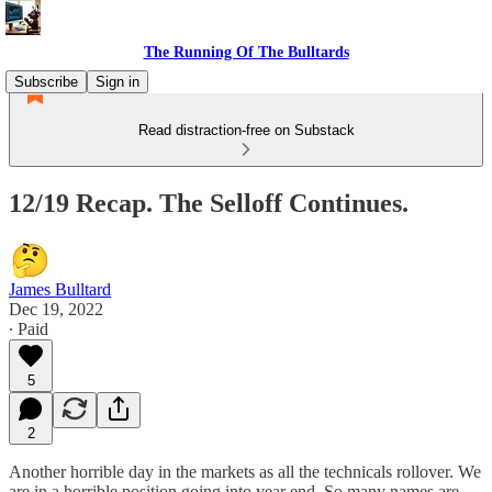
The Running Of The Bulltards
Subscribe
Sign in
Read distraction-free on Substack
12/19 Recap. The Selloff Continues.
James Bulltard
Dec 19, 2022
∙ Paid
5
2
Another horrible day in the markets as all the technicals rollover. We
are in a horrible position going into year end. So many names are