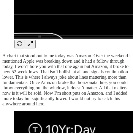
A chart that stood out to me today was Amazon. Over the weekend I
mentioned Apple was breaking down and it had a follow through
today, I won’t bore you with that one again but Amazon, it broke to
new 52 week lows. That isn’t bullish at all and signals continuation
lower. This is where I always joke about lines mattering more than
fundamentals. Once Amazon broke that horizonatal line, you could
throw everything out the window, it doesn’t matter. All that matters
now is it will be sold. Now I’m short puts on Amazon, and I added
more today but significantly lower. I would not try to catch this
anywhere around here.