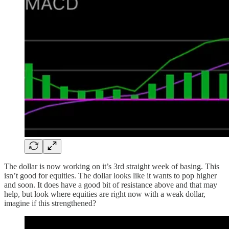
The dollar is now working on it’s 3rd straight week of basing. This
isn’t good for equities. The dollar looks like it wants to pop higher
and soon. It does have a good bit of resistance above and that may
help, but look where equities are right now with a weak dollar,
imagine if this strengthened?