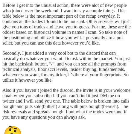
Before I get into the unusual action, there were alot of new people
who joined over the weekend. I want to say a couple things. This
table below is the most important part of the recap everyday. It
contains all the trades I found to be unusual. Other services will just
give you tons of trades and leave you to guess. For me, these are the
oddest based on historical volume in names I scan. So take note of
the positioning and utilize it how you will. I personally am a put
seller, but you can use this data however you’d like.
Secondly, I just added a very cool bot to the discord that can
basically do whatever you want it to ask within the market. You just
hit the backslash button, “/”, and you can see all the prompts from
technical analysis, fibonacci levels, insider buying, fundamentals,
whatever you want, for any ticker, it’s there at your fingerprints. So
utilize it however you like.
Also if you haven’t joined the discord, the invite is in your welcome
email when you subscribed. If you can’t find it just DM me on
twitter and I will send you one. The table below is broken into calls
bought and puts sold(bullish) along with puts bought(bearish). The
risk reversals and spreads bought I put what the trades were and if
you have any questions you can always ask.