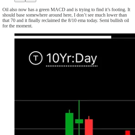
Oil also now has a green MACD and is trying to find it’s footing. It
should base somewhere around here, I don’t see much lower than
that 70 and it finally reclaimed the 8/10 ema today. Semi bullish oil
for the moment.