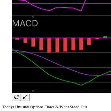
Todays Unusual Options Flows & What Stood Out