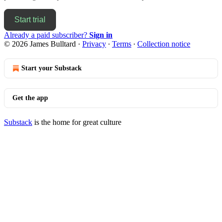
Start trial
Already a paid subscriber?
Sign in
© 2026 James Bulltard
·
Privacy
∙
Terms
∙
Collection notice
Start your Substack
Get the app
Substack
is the home for great culture