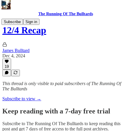
The Running Of The Bulltards
Subscribe
Sign in
12/4 Recap
James Bulltard
Dec 4, 2024
19
This thread is only visible to paid subscribers of The Running Of
The Bulltards
Subscribe to view →
Keep reading with a 7-day free trial
Subscribe to
The Running Of The Bulltards
to keep reading this
post and get 7 days of free access to the full post archives.