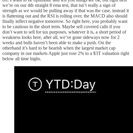
we’re on our 4th straight 8 ema test, that isn’t really a sign of
strength as we would be pulling away if that was the case, instead it
is flattening out and the RSI is rolling over, the MACD also should
finally inflect negative tomorrow. So right here, you probably want
to be cautious in the short term. Maybe sell covered calls if you
don’t want to sell for tax purposes, whatever it is, a short period of
weakness looks here, after all, we’ve gone sideways now for 2
weeks and bulls haven’t been able to make a push. On the
otherhand it’s hard to be bearish when the largest market cap
company in our markets Apple just rose 2% to a $3T valuation right
below all time highs.