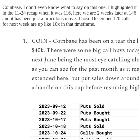
Coinbase, I don’t even know what to say on this one. I highlighted it
in the 11-24 recap when it was 116, here we are 2 weeks later at 146
and it has been just a ridiculous move. Those December 120 calls
for next week are up like 10x in that timeframe.