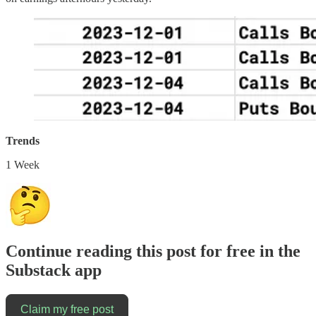
Trends
1 Week
Continue reading this post for free in the
Substack app
Claim my free post