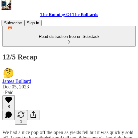
The Running Of The Bulltards
Subscribe
Sign in
Read distraction-free on Substack
12/5 Recap
James Bulltard
Dec 05, 2023
∙ Paid
8
1
We had a nice pop off the open as yields fell but it was quickly sold
off. I want to be optimistic and tell you things are ok, but right here