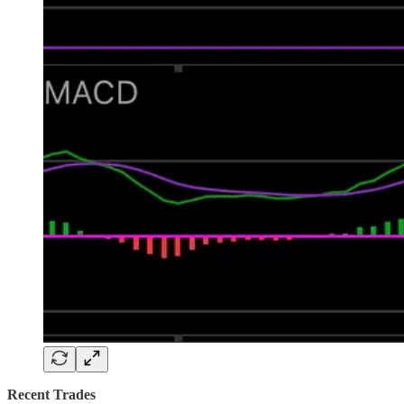
Recent Trades