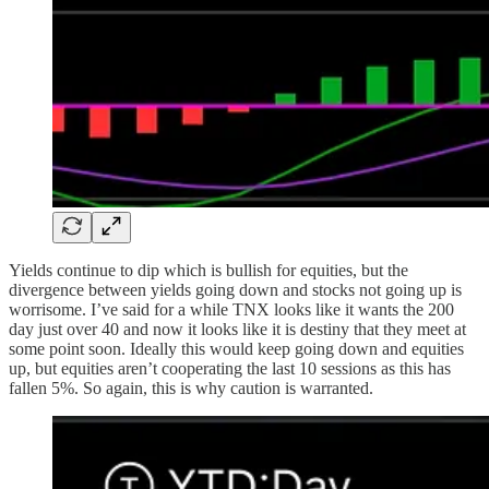
Yields continue to dip which is bullish for equities, but the
divergence between yields going down and stocks not going up is
worrisome. I’ve said for a while TNX looks like it wants the 200
day just over 40 and now it looks like it is destiny that they meet at
some point soon. Ideally this would keep going down and equities
up, but equities aren’t cooperating the last 10 sessions as this has
fallen 5%. So again, this is why caution is warranted.