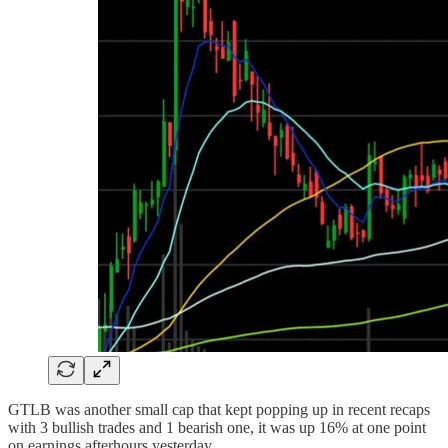
GTLB was another small cap that kept popping up in recent recaps
with 3 bullish trades and 1 bearish one, it was up 16% at one point
on earnings afterhours yesterday.