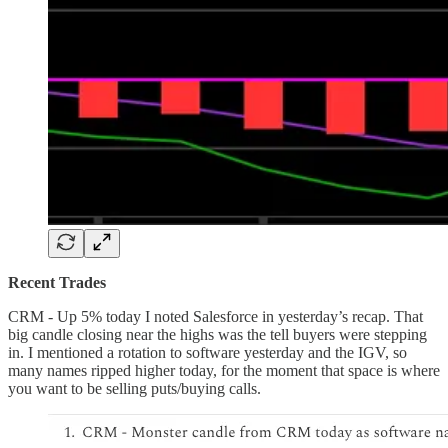
Recent Trades
CRM - Up 5% today I noted Salesforce in yesterday’s recap. That
big candle closing near the highs was the tell buyers were stepping
in. I mentioned a rotation to software yesterday and the IGV, so
many names ripped higher today, for the moment that space is where
you want to be selling puts/buying calls.