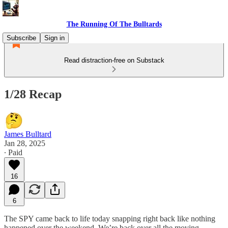
The Running Of The Bulltards
Subscribe
Sign in
Read distraction-free on Substack
1/28 Recap
James Bulltard
Jan 28, 2025
∙ Paid
16
6
The SPY came back to life today snapping right back like nothing
happened over the weekend. We’re back over all the moving