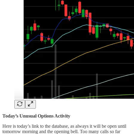
Today’s Unusual Options Activity
Here is today’s link to the database, as always it will be open until
tomorrow morning and the opening bell. Too many calls so far