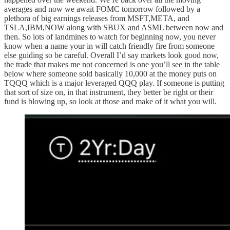
averages and now we await FOMC tomorrow followed by a
plethora of big earnings releases from MSFT,META, and
TSLA,IBM,NOW along with SBUX and ASML between now and
then. So lots of landmines to watch for beginning now, you never
know when a name your in will catch friendly fire from someone
else guiding so be careful. Overall I’d say markets look good now,
the trade that makes me not concerned is one you’ll see in the table
below where someone sold basically 10,000 at the money puts on
TQQQ which is a major leveraged QQQ play. If someone is putting
that sort of size on, in that instrument, they better be right or their
fund is blowing up, so look at those and make of it what you will.