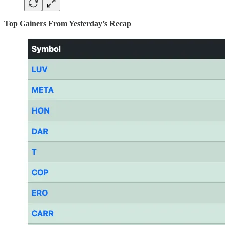
Top Gainers From Yesterday’s Recap