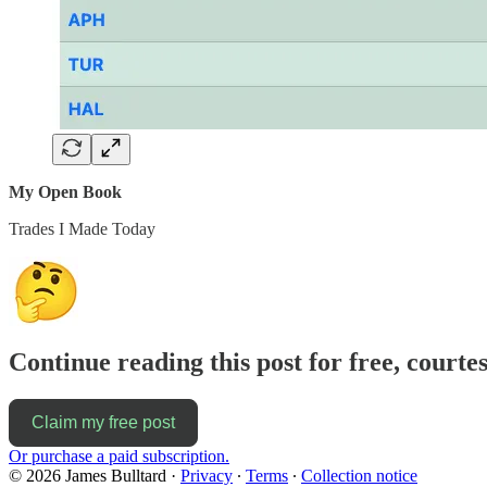
My Open Book
Trades I Made Today
Continue reading this post for free, courte
Claim my free post
Or purchase a paid subscription.
© 2026 James Bulltard
·
Privacy
∙
Terms
∙
Collection notice