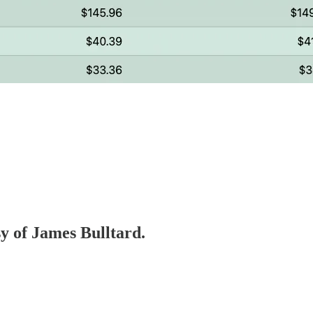
sy of James Bulltard.