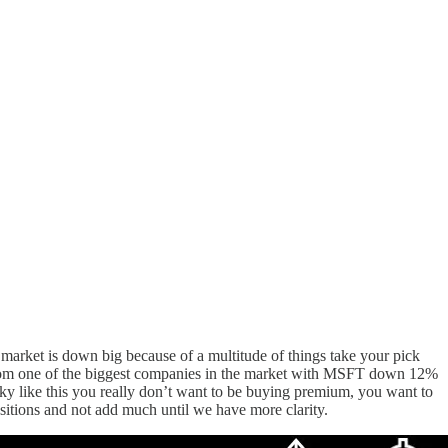
e market is down big because of a multitude of things take your pick
rt from one of the biggest companies in the market with MSFT down 12%
rky like this you really don’t want to be buying premium, you want to
ositions and not add much until we have more clarity.