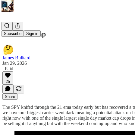
1/29/26 Recap
Subscribe
Sign in
James Bulltard
Jan 29, 2026
∙ Paid
25
Share
The SPY knifed through the 21 ema today early but has recovered a tad 
we have our biggest carrier went dark meaning a potential attack on 
right now with one of the single largest single day market cap drops 
be selling it if anything but with the weekend coming up and who know