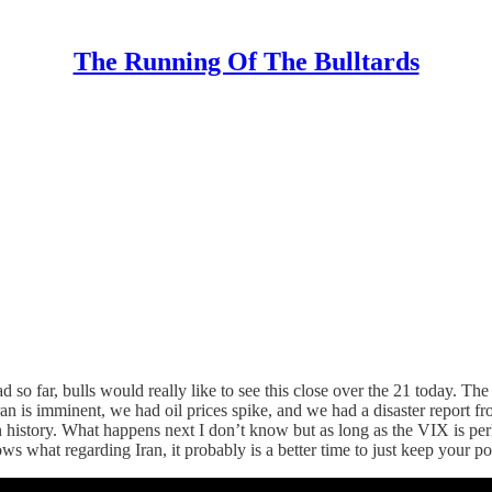
The Running Of The Bulltards
so far, bulls would really like to see this close over the 21 today. Th
Iran is imminent, we had oil prices spike, and we had a disaster repo
in history. What happens next I don’t know but as long as the VIX is pe
s what regarding Iran, it probably is a better time to just keep your p