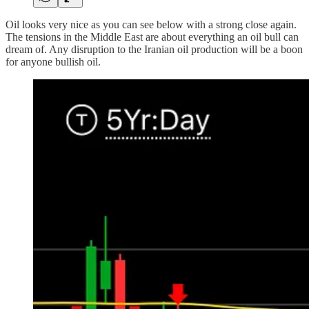
Oil looks very nice as you can see below with a strong close again.
The tensions in the Middle East are about everything an oil bull can
dream of. Any disruption to the Iranian oil production will be a boon
for anyone bullish oil.