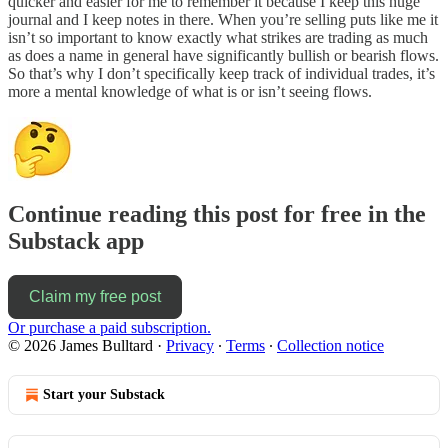
quicker and easier for me to remember it because I keep this huge
journal and I keep notes in there. When you’re selling puts like me it
isn’t so important to know exactly what strikes are trading as much
as does a name in general have significantly bullish or bearish flows.
So that’s why I don’t specifically keep track of individual trades, it’s
more a mental knowledge of what is or isn’t seeing flows.
Continue reading this post for free in the
Substack app
Claim my free post
Or purchase a paid subscription.
© 2026 James Bulltard
·
Privacy
∙
Terms
∙
Collection notice
Start your Substack