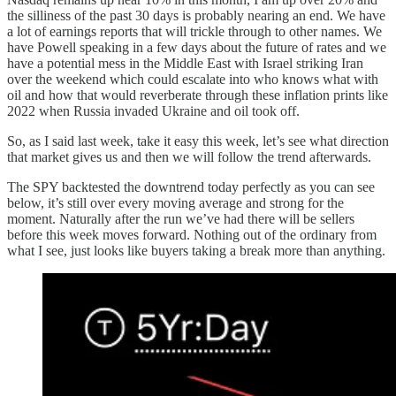
the silliness of the past 30 days is probably nearing an end. We have
a lot of earnings reports that will trickle through to other names. We
have Powell speaking in a few days about the future of rates and we
have a potential mess in the Middle East with Israel striking Iran
over the weekend which could escalate into who knows what with
oil and how that would reverberate through these inflation prints like
2022 when Russia invaded Ukraine and oil took off.
So, as I said last week, take it easy this week, let’s see what direction
that market gives us and then we will follow the trend afterwards.
The SPY backtested the downtrend today perfectly as you can see
below, it’s still over every moving average and strong for the
moment. Naturally after the run we’ve had there will be sellers
before this week moves forward. Nothing out of the ordinary from
what I see, just looks like buyers taking a break more than anything.