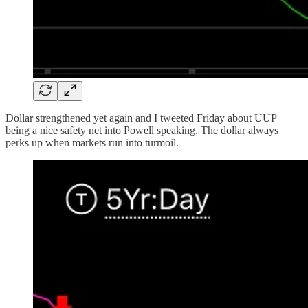
Dollar strengthened yet again and I tweeted Friday about UUP
being a nice safety net into Powell speaking. The dollar always
perks up when markets run into turmoil.