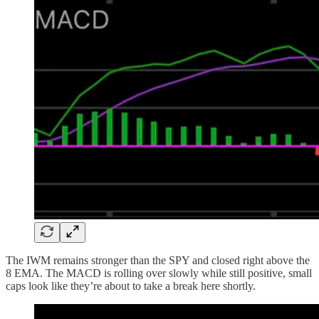
The IWM remains stronger than the SPY and closed right above the
8 EMA. The MACD is rolling over slowly while still positive, small
caps look like they’re about to take a break here shortly.