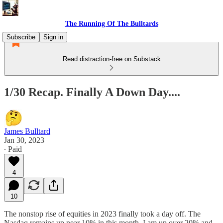
The Running Of The Bulltards
Subscribe
Sign in
Read distraction-free on Substack
1/30 Recap. Finally A Down Day....
James Bulltard
Jan 30, 2023
∙ Paid
4
10
The nonstop rise of equities in 2023 finally took a day off. The
Nasdaq remains up near 10% in this month, I am up over 20% and