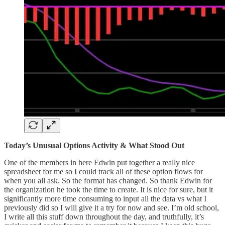
Today’s Unusual Options Activity & What Stood Out
One of the members in here Edwin put together a really nice
spreadsheet for me so I could track all of these option flows for
when you all ask. So the format has changed. So thank Edwin for
the organization he took the time to create. It is nice for sure, but it
significantly more time consuming to input all the data vs what I
previously did so I will give it a try for now and see. I’m old school,
I write all this stuff down throughout the day, and truthfully, it’s