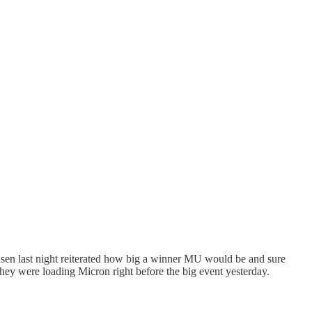
ensen last night reiterated how big a winner MU would be and sure
 they were loading Micron right before the big event yesterday.