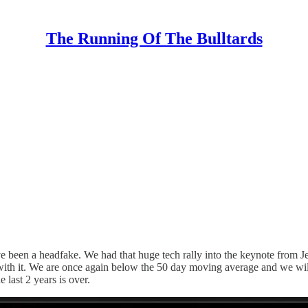
The Running Of The Bulltards
een a headfake. We had that huge tech rally into the keynote from Jens
it. We are once again below the 50 day moving average and we will ha
 last 2 years is over.