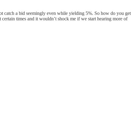
nnot catch a bid seemingly even while yielding 5%. So how do you get
t certain times and it wouldn’t shock me if we start hearing more of