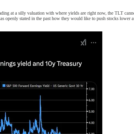
rading at a silly valuation with where yields are right now, the TLT ca
has openly stated in the past how they would like to push stocks lower a