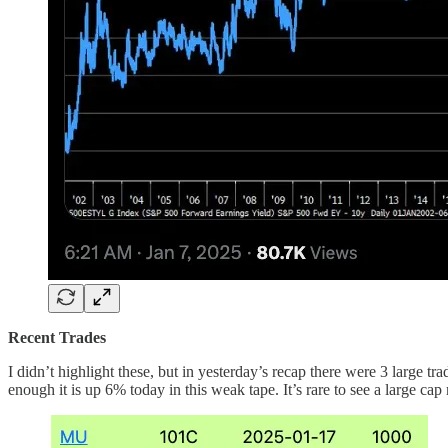
Recent Trades
I didn’t highlight these, but in yesterday’s recap there were 3 larg
enough it is up 6% today in this weak tape. It’s rare to see a large c