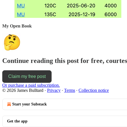
My Open Book
Continue reading this post for free, courte
Claim my free post
Or purchase a paid subscription.
© 2026 James Bulltard
·
Privacy
∙
Terms
∙
Collection notice
Start your Substack
Get the app