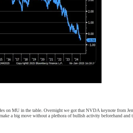
e trades on MU in the table. Overnight we got that NVDA keynote from J
ap make a big move without a plethora of bullish activity beforehand and