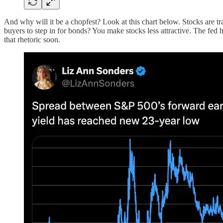
And why will it be a chopfest? Look at this chart below. Stocks are t
buyers to step in for bonds? You make stocks less attractive. The fed 
that rhetoric soon.