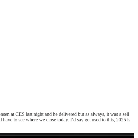
en at CES last night and he delivered but as always, it was a sell
ve to see where we close today. I’d say get used to this, 2025 is