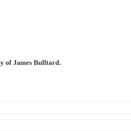
sy of James Bulltard.