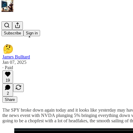
1/7 Recap
Subscribe
Sign in
James Bulltard
Jan 07, 2025
∙ Paid
19
2
Share
The SPY broke down again today and it looks like yesterday may have b
the news event with NVDA plunging 5% bringing everything down with 
going to be a chopfest with a lot of headfakes, the smooth sailing of the