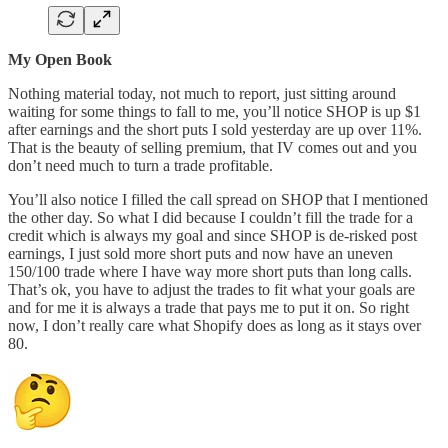
My Open Book
Nothing material today, not much to report, just sitting around
waiting for some things to fall to me, you’ll notice SHOP is up $1
after earnings and the short puts I sold yesterday are up over 11%.
That is the beauty of selling premium, that IV comes out and you
don’t need much to turn a trade profitable.
You’ll also notice I filled the call spread on SHOP that I mentioned
the other day. So what I did because I couldn’t fill the trade for a
credit which is always my goal and since SHOP is de-risked post
earnings, I just sold more short puts and now have an uneven
150/100 trade where I have way more short puts than long calls.
That’s ok, you have to adjust the trades to fit what your goals are
and for me it is always a trade that pays me to put it on. So right
now, I don’t really care what Shopify does as long as it stays over
80.