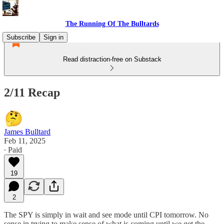
The Running Of The Bulltards
Subscribe
Sign in
Read distraction-free on Substack
2/11 Recap
James Bulltard
Feb 11, 2025
∙ Paid
19
2
The SPY is simply in wait and see mode until CPI tomorrow. No
sense in trying to make sense of what is coming until we get the