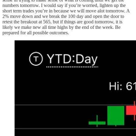
numbers tomorrow. I would say if you’re worried, lighten up the
short term trades you’re in because we will move alot tomorrow. A
2% move down and we break the 100 day and open the door to
retest the breakout at 565, but if things are good tomorrow, it is
likely we make new all time highs by the end of the week. Be
prepared for all possible outcomes.