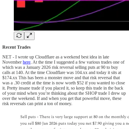
Recent Trades
NET - I wrote up Cloudflare as a weekend best idea in late
November
here
. At the time I suggested a few various trades one of
which was a January 2026 risk reversal selling puts at 90 to buy
calls at 140. At the time Cloudflare was 104.xx and today it sits at
$174.xx This has been a monster move and that risk reversal that
was a .30 credit at the time is now worth $52 if you wanted to close
it. Pretty insane trade if you placed it, so keep this trade in the back
of your mind when you’re thinking about the SHOP trade I drew up
over the weekend. If and when you get that powerful move, these
risk reversals can print a ton of money.