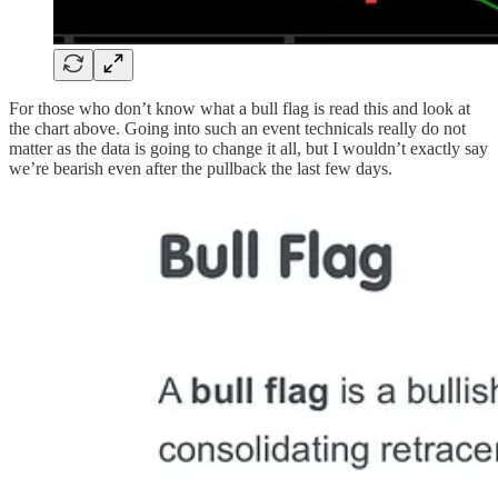
For those who don’t know what a bull flag is read this and look at
the chart above. Going into such an event technicals really do not
matter as the data is going to change it all, but I wouldn’t exactly say
we’re bearish even after the pullback the last few days.