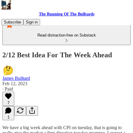
The Running Of The Bulltards
Subscribe
Sign in
Read distraction-free on Substack
2/12 Best Idea For The Week Ahead
James Bulltard
Feb 12, 2023
∙ Paid
7
1
We have a big week ahead with CPI on tuesday, that is going to
really give the market a firm direction tuesday morning. I expect a