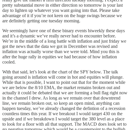
pretty substantial move in either direction so tomorrow is your last
day to lighten up whatever you want going into that. Please take
advantage of it if you’re not keen on the huge swings because we
are definitely getting one tuesday morning.
We seemingly have one of these binary events biweekly these days
and it’s a dynamic we’ve really never had to encounter before.
We’re in the middle of a long battle with inflation and just friday we
got the news that the data we got in December was revised and
inflation was actually worse than we were told. Mind you this is
after the huge rally in equities we had because of how inflation
cooled.
With that said, let’s look at the chart of the SPY below. The talk
going around is inflation will come in hot and equities will plunge.
While that is possible, I want to point out that for the moment while
we are below the 8/10 EMA, the market remains broken out and
actually it could be debated that we are forming a bull flag right now
in the channel I drew. As long as we remain over that downtrend
line, we remain broken out, so keep an open mind, anything can
happen tuesday, we’ve already changed the defintion of a recession
countless times this year. If we breakout I would target 430 on the
upside and if we breakdown I would target the 380 level as a place
to look for a floor with all that support. The MACD does look set to
go negative tomorrow which would be a counterpoint to the bullish