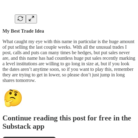
My Best Trade Idea
What caught my eye with this name in particular is the huge amount
of put selling the last couple weeks. With all the unusual trades I
post, calls and puts can many times be hedges, but put sales never
are, and this name has had countless huge put sales recently marking
a level institutions are willing to go long in size at, but if you look
the dates aren’t anytime soon, so if you want to play this, remember
they are trying to get in lower, so please don’t just jump in long
shares tomorrow.
Continue reading this post for free in the
Substack app