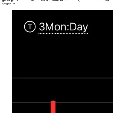
structure.