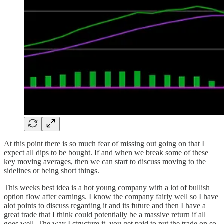
At this point there is so much fear of missing out going on that I
expect all dips to be bought. If and when we break some of these
key moving averages, then we can start to discuss moving to the
sidelines or being short things.
This weeks best idea is a hot young company with a lot of bullish
option flow after earnings. I know the company fairly well so I have
alot points to discuss regarding it and its future and then I have a
great trade that I think could potentially be a massive return if all
goes well. The way I structure it, you get paid to put the trade on so