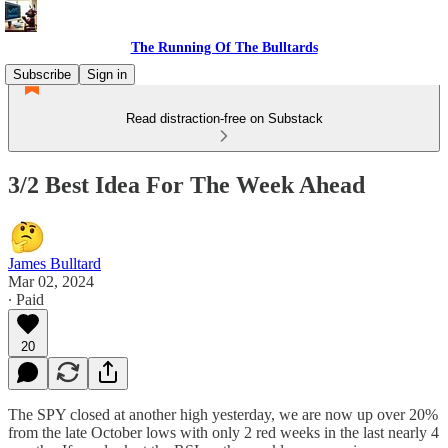
The Running Of The Bulltards
Subscribe
Sign in
Read distraction-free on Substack
3/2 Best Idea For The Week Ahead
James Bulltard
Mar 02, 2024
∙ Paid
20
The SPY closed at another high yesterday, we are now up over 20%
from the late October lows with only 2 red weeks in the last nearly 4