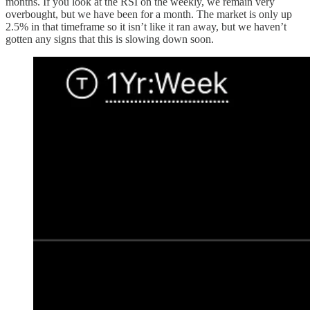
months. If you look at the RSI on the weekly, we remain very
overbought, but we have been for a month. The market is only up
2.5% in that timeframe so it isn’t like it ran away, but we haven’t
gotten any signs that this is slowing down soon.