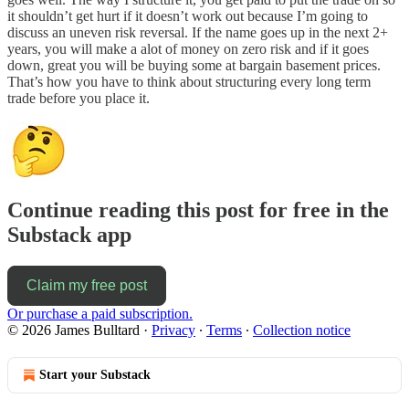
it shouldn’t get hurt if it doesn’t work out because I’m going to
discuss an uneven risk reversal. If the name goes up in the next 2+
years, you will make a alot of money on zero risk and if it goes
down, great you will be buying some at bargain basement prices.
That’s how you have to think about structuring every long term
trade before you place it.
Continue reading this post for free in the
Substack app
Claim my free post
Or purchase a paid subscription.
© 2026 James Bulltard
·
Privacy
∙
Terms
∙
Collection notice
Start your Substack