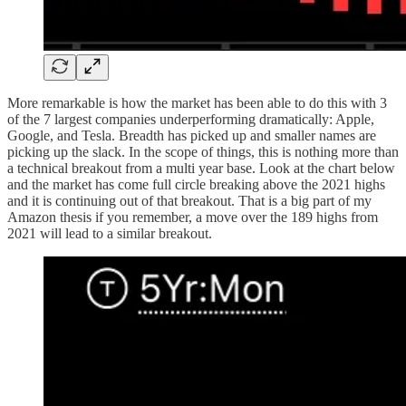
More remarkable is how the market has been able to do this with 3
of the 7 largest companies underperforming dramatically: Apple,
Google, and Tesla. Breadth has picked up and smaller names are
picking up the slack. In the scope of things, this is nothing more than
a technical breakout from a multi year base. Look at the chart below
and the market has come full circle breaking above the 2021 highs
and it is continuing out of that breakout. That is a big part of my
Amazon thesis if you remember, a move over the 189 highs from
2021 will lead to a similar breakout.