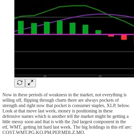
Now in these periods of weakness in the market, not everything is
selling off, flipping through charts there are always pockets of
strength and right now that pocket is consumer staples, XLP, below.
Look at that move last week, money is positioning in these
defensive names which is another tell the market might be getting a
little messy soon and that is with the 2nd largest component in the
etf, WMT, getting hit hard last week. The big holdings in this etf are:
COST,WMT,PG,KO,PM,PEP,MDLZ,MO.