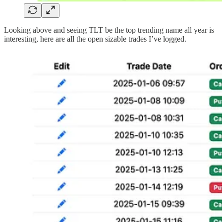
Looking above and seeing TLT be the top trending name all year is
interesting, here are all the open sizable trades I’ve logged.