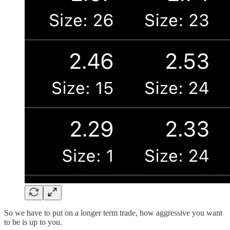
So we have to put on a longer term trade, how aggressive you want
to be is up to you.