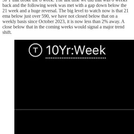
back and the following week was met with a gap down below the
21 week and a huge reversal. The big level to watch now is that 21
ema below just over 590, we have not closed below that on a
weekly basis since October 2023, it is now less than 2% away. A
close below that in the coming weeks would signal a major trend
shift.