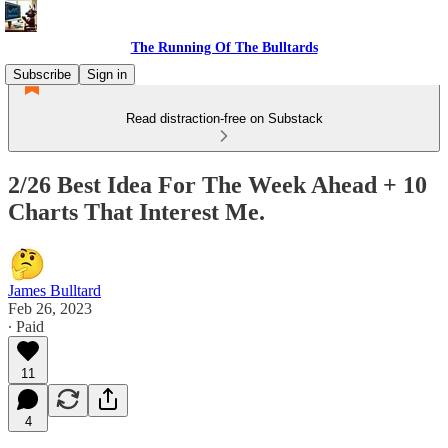
The Running Of The Bulltards
Subscribe
Sign in
Read distraction-free on Substack
2/26 Best Idea For The Week Ahead + 10
Charts That Interest Me.
James Bulltard
Feb 26, 2023
∙ Paid
11
4