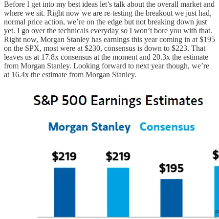
Before I get into my best ideas let’s talk about the overall market and
where we sit. Right now we are re-testing the breakout we just had,
normal price action, we’re on the edge but not breaking down just
yet. I go over the technicals everyday so I won’t bore you with that.
Right now, Morgan Stanley has earnings this year coming in at $195
on the SPX, most were at $230, consensus is down to $223. That
leaves us at 17.8x consensus at the moment and 20.3x the estimate
from Morgan Stanley. Looking forward to next year though, we’re
at 16.4x the estimate from Morgan Stanley.