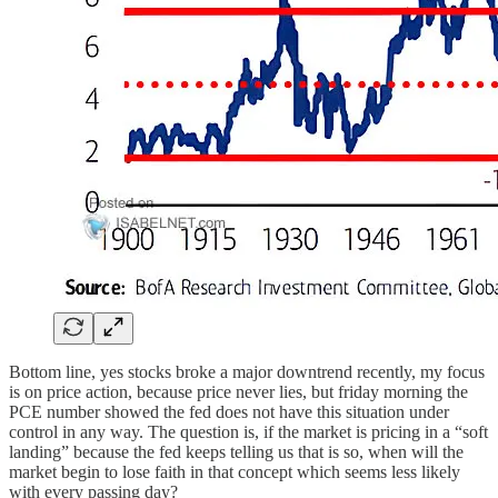
Bottom line, yes stocks broke a major downtrend recently, my focus
is on price action, because price never lies, but friday morning the
PCE number showed the fed does not have this situation under
control in any way. The question is, if the market is pricing in a “soft
landing” because the fed keeps telling us that is so, when will the
market begin to lose faith in that concept which seems less likely
with every passing day?