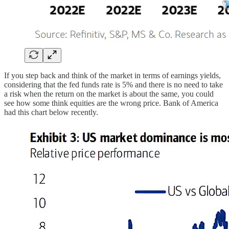
If you step back and think of the market in terms of earnings yields,
considering that the fed funds rate is 5% and there is no need to take
a risk when the return on the market is about the same, you could
see how some think equities are the wrong price. Bank of America
had this chart below recently.