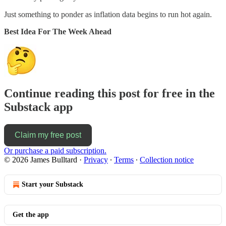
Just something to ponder as inflation data begins to run hot again.
Best Idea For The Week Ahead
Continue reading this post for free in the
Substack app
Claim my free post
Or purchase a paid subscription.
© 2026 James Bulltard
·
Privacy
∙
Terms
∙
Collection notice
Start your Substack
Get the app