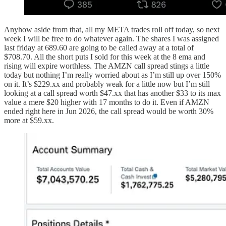
Anyhow aside from that, all my META trades roll off today, so next
week I will be free to do whatever again. The shares I was assigned
last friday at 689.60 are going to be called away at a total of
$708.70. All the short puts I sold for this week at the 8 ema and
rising will expire worthless. The AMZN call spread stings a little
today but nothing I’m really worried about as I’m still up over 150%
on it. It’s $229.xx and probably weak for a little now but I’m still
looking at a call spread worth $47.xx that has another $33 to its max
value a mere $20 higher with 17 months to do it. Even if AMZN
ended right here in Jun 2026, the call spread would be worth 30%
more at $59.xx.