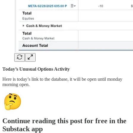
Today’s Unusual Options Activity
Here is today’s link to the database, it will be open until monday
morning open.
Continue reading this post for free in the
Substack app