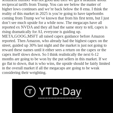
reciprocal tariffs from Trump. You can see below the matter of
higher lows continues and we’re back below the 8 ema. I think the
reality of this market in 2025 is you’re going to have tapebombs
coming from Trump we’ve known that from his first term, but I just
don’t see much upside for a while now. The megacaps have all
reported ex NVDA and they all had the same story to tell, capex is
rising dramatically for AI, everyone is guiding up.
META,GOOG,MSFT all raised capex guidance before Amazon
reported. Then Amazon, who already had the highest capex on the
street, guided up 30% last night and the market is just not going to
reward these names until it either sees a return on the capex or the
capex itself slows down. So I think realistically the next 6-12
months are going to be won by the put sellers in this market. If we
go flat to down, that is who wins, the upside should be fairly limited
in the overall market if all the megacaps are going to be weak
considering their weighting.