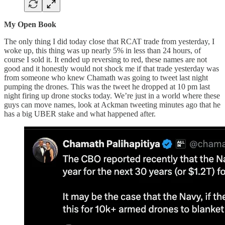
My Open Book
The only thing I did today close that RCAT trade from yesterday, I
woke up, this thing was up nearly 5% in less than 24 hours, of
course I sold it. It ended up reversing to red, these names are not
good and it honestly would not shock me if that trade yesterday was
from someone who knew Chamath was going to tweet last night
pumping the drones. This was the tweet he dropped at 10 pm last
night firing up drone stocks today. We’re just in a world where these
guys can move names, look at Ackman tweeting minutes ago that he
has a big UBER stake and what happened after.