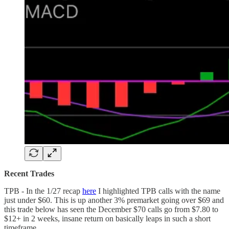
Recent Trades
TPB - In the 1/27 recap
here
I highlighted TPB calls with the name
just under $60. This is up another 3% premarket going over $69 and
this trade below has seen the December $70 calls go from $7.80 to
$12+ in 2 weeks, insane return on basically leaps in such a short
timeframe.