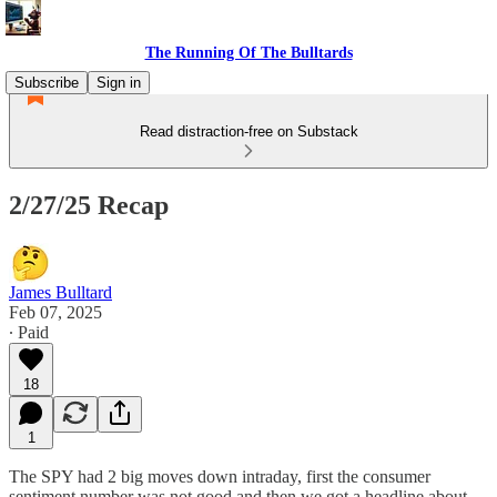
The Running Of The Bulltards
Subscribe
Sign in
Read distraction-free on Substack
2/27/25 Recap
James Bulltard
Feb 07, 2025
∙ Paid
18
1
The SPY had 2 big moves down intraday, first the consumer
sentiment number was not good and then we got a headline about