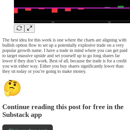
The best idea for this week is one where the charts are aligning with
bullish option flow to set up a potentially explosive trade on a very
popular growth name. I have a trade in mind where you can get paid
to target massive upside and set yourself up to go long shares far
lower if they don’t work. Best of all, because the trade is for a credit
you win either way. Either you buy shares significantly lower than
they sit today or you’re going to make money.
Continue reading this post for free in the
Substack app