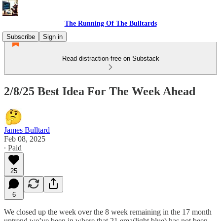
The Running Of The Bulltards
Subscribe
Sign in
Read distraction-free on Substack
2/8/25 Best Idea For The Week Ahead
James Bulltard
Feb 08, 2025
∙ Paid
25
6
We closed up the week over the 8 week remaining in the 17 month
uptrend we’ve been in where that 21 ema(light blue) has not been