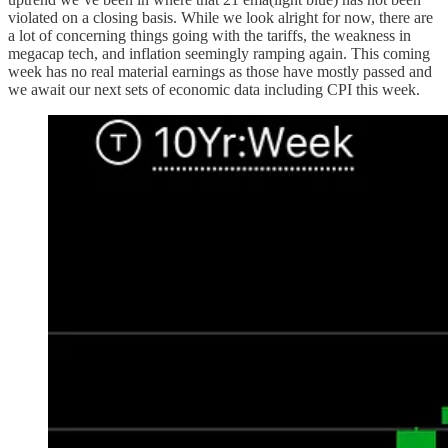
violated on a closing basis. While we look alright for now, there are
a lot of concerning things going with the tariffs, the weakness in
megacap tech, and inflation seemingly ramping again. This coming
week has no real material earnings as those have mostly passed and
we await our next sets of economic data including CPI this week.