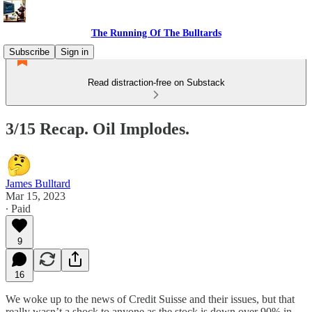
The Running Of The Bulltards
Subscribe
Sign in
Read distraction-free on Substack
3/15 Recap. Oil Implodes.
James Bulltard
Mar 15, 2023
∙ Paid
9
16
We woke up to the news of Credit Suisse and their issues, but that
really wasn’t a shock to anyone as the stock is down over 90% in