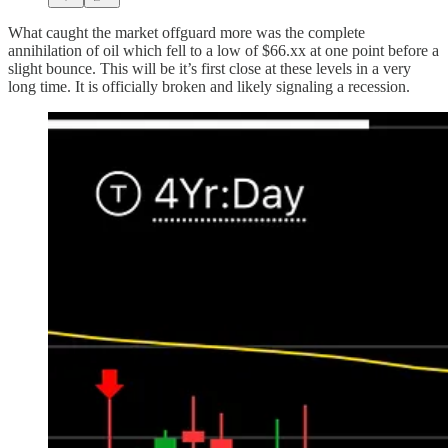
What caught the market offguard more was the complete
annihilation of oil which fell to a low of $66.xx at one point before a
slight bounce. This will be it’s first close at these levels in a very
long time. It is officially broken and likely signaling a recession.