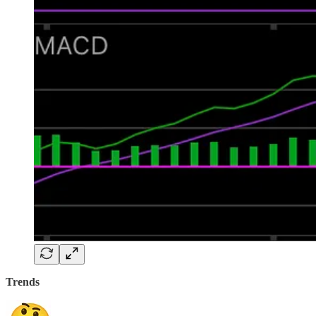
Trends