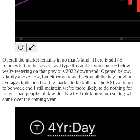
Overall the market remains in no man’s land. There is still 45
minutes left in the session as I type this and as you can see below
we’re teetering on that previous 2022 downtrend. Opened below,
slightly above now, but either way well below all the key moving
averages bulls need for the market to be bullish. The RSI continues
to be weak and I still maintain we’re more likely to do nothing for
longer than people think which is why I think premium selling will
shine over the coming year.