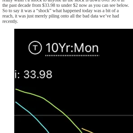
the past decade from $33.98 to under $2 now as you can see below.
So to say it was a “shock” what happened today was a bit of a
reach, it was just merely piling onto all the bad data we’ve had
recently.