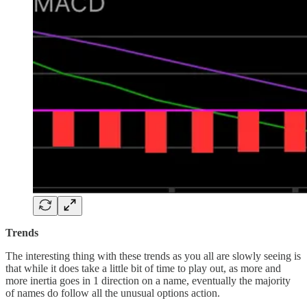
Trends
The interesting thing with these trends as you all are slowly seeing is
that while it does take a little bit of time to play out, as more and
more inertia goes in 1 direction on a name, eventually the majority
of names do follow all the unusual options action.