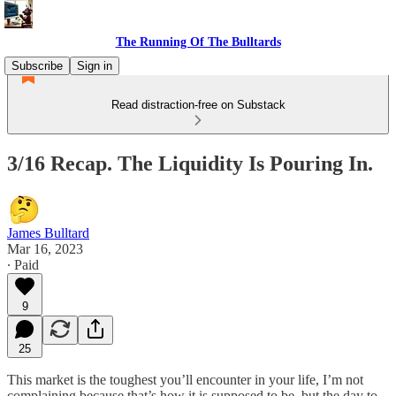
The Running Of The Bulltards
Subscribe
Sign in
Read distraction-free on Substack
3/16 Recap. The Liquidity Is Pouring In.
James Bulltard
Mar 16, 2023
∙ Paid
9
25
This market is the toughest you’ll encounter in your life, I’m not
complaining because that’s how it is supposed to be, but the day to