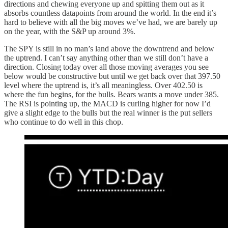
directions and chewing everyone up and spitting them out as it
absorbs countless datapoints from around the world. In the end it’s
hard to believe with all the big moves we’ve had, we are barely up
on the year, with the S&P up around 3%.
The SPY is still in no man’s land above the downtrend and below
the uptrend. I can’t say anything other than we still don’t have a
direction. Closing today over all those moving averages you see
below would be constructive but until we get back over that 397.50
level where the uptrend is, it’s all meaningless. Over 402.50 is
where the fun begins, for the bulls. Bears wants a move under 385.
The RSI is pointing up, the MACD is curling higher for now I’d
give a slight edge to the bulls but the real winner is the put sellers
who continue to do well in this chop.