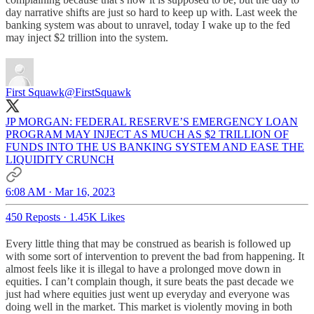
day narrative shifts are just so hard to keep up with. Last week the
banking system was about to unravel, today I wake up to the fed
may inject $2 trillion into the system.
First Squawk
@FirstSquawk
JP MORGAN: FEDERAL RESERVE’S EMERGENCY LOAN
PROGRAM MAY INJECT AS MUCH AS $2 TRILLION OF
FUNDS INTO THE US BANKING SYSTEM AND EASE THE
LIQUIDITY CRUNCH
6:08 AM · Mar 16, 2023
450 Reposts
·
1.45K Likes
Every little thing that may be construed as bearish is followed up
with some sort of intervention to prevent the bad from happening. It
almost feels like it is illegal to have a prolonged move down in
equities. I can’t complain though, it sure beats the past decade we
just had where equities just went up everyday and everyone was
doing well in the market. This market is violently moving in both