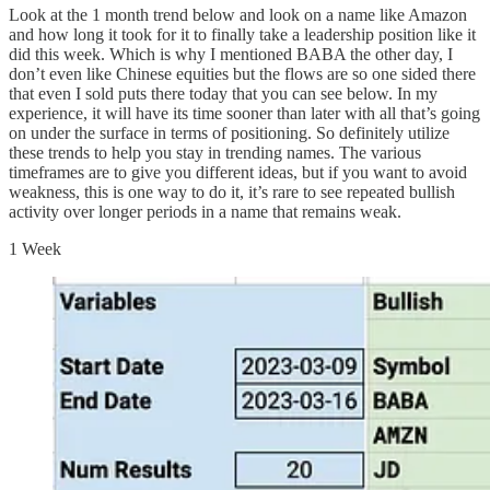
Look at the 1 month trend below and look on a name like Amazon
and how long it took for it to finally take a leadership position like it
did this week. Which is why I mentioned BABA the other day, I
don’t even like Chinese equities but the flows are so one sided there
that even I sold puts there today that you can see below. In my
experience, it will have its time sooner than later with all that’s going
on under the surface in terms of positioning. So definitely utilize
these trends to help you stay in trending names. The various
timeframes are to give you different ideas, but if you want to avoid
weakness, this is one way to do it, it’s rare to see repeated bullish
activity over longer periods in a name that remains weak.
1 Week