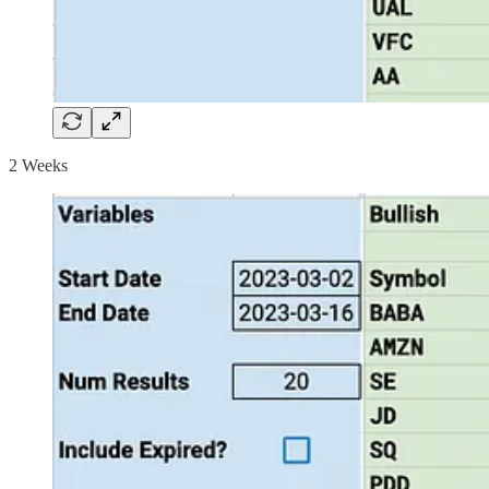
2 Weeks