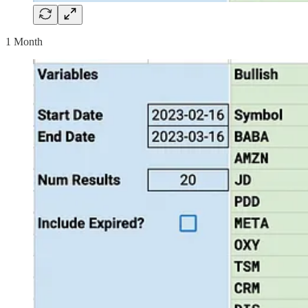
1 Month