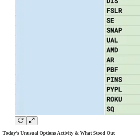
Today’s Unusual Options Activity & What Stood Out