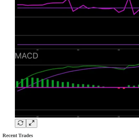
Recent Trades