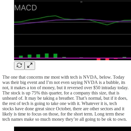
The one that concerns me most with tech is NVDA, below. Today
was their big event and I’m not even saying NVDA is a bubble, its
not, it makes a ton of money, but it reversed over $50 intraday today.
The stock is up 75% this quarter, for a company this size, that is
unheard of. It may be taking a breather. That’s normal, but if it does,
the rest of tech is going to take one with it. Whatever it is, tech
stocks have done great since October, there are other sectors and it
likely is time to focus on those, for the short term. Long term these
tech names make so much money they’re all going to be ok to own.