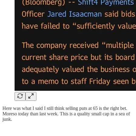
Here was what I said I still think selling puts at 65 is the right bet.
Moreso today than last week. This is a quality small cap in a sea of
junk.