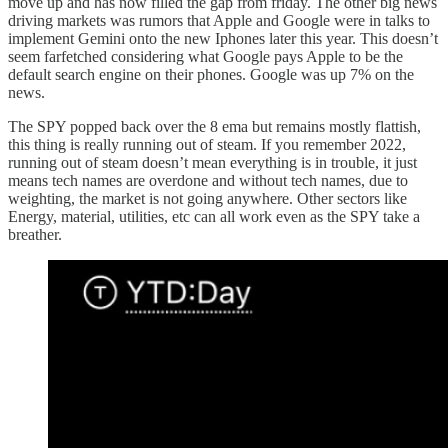
move up and has now filled the gap from friday. The other big news
driving markets was rumors that Apple and Google were in talks to
implement Gemini onto the new Iphones later this year. This doesn’t
seem farfetched considering what Google pays Apple to be the
default search engine on their phones. Google was up 7% on the
news.
The SPY popped back over the 8 ema but remains mostly flattish,
this thing is really running out of steam. If you remember 2022,
running out of steam doesn’t mean everything is in trouble, it just
means tech names are overdone and without tech names, due to
weighting, the market is not going anywhere. Other sectors like
Energy, material, utilities, etc can all work even as the SPY take a
breather.