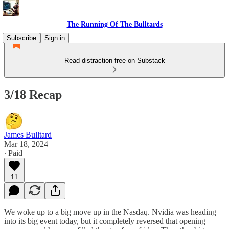
The Running Of The Bulltards
Subscribe
Sign in
Read distraction-free on Substack
3/18 Recap
James Bulltard
Mar 18, 2024
∙ Paid
11
We woke up to a big move up in the Nasdaq. Nvidia was heading
into its big event today, but it completely reversed that opening