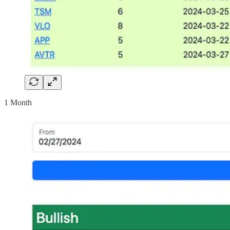
1 Month