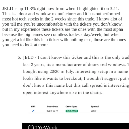
JELD is up 11.3% right now from when I highlighted it on 3-11.
This is a door and window manufacturer and it has outperformed
most hot tech stocks in the 2 weeks since this trade. I know alot of
you tell me you’re uncomfortable with the tickers you don’t know,
but in my experience these tickers are the ones with the most alpha
because the big names see countless trades a day/week, but when
you get a lot like this in a ticker with nothing else, those are the ones
you need to look at more.