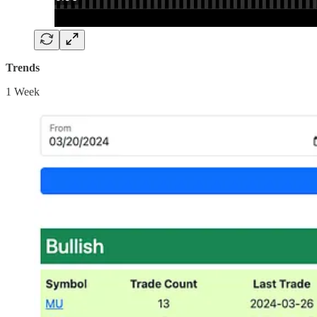
Trends
1 Week