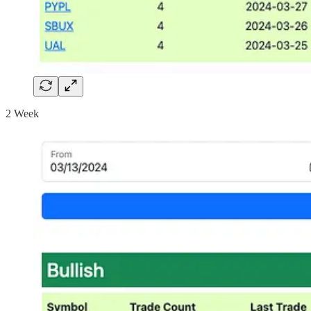
2 Week