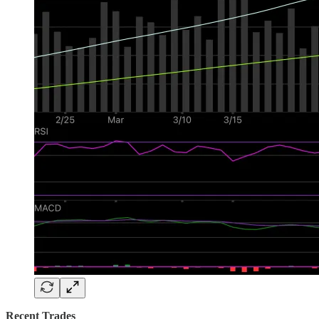
Recent Trades