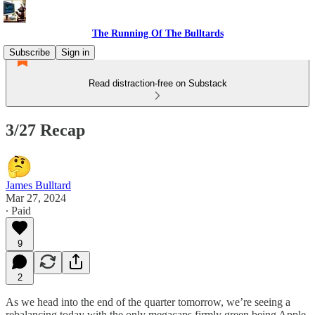
The Running Of The Bulltards
Subscribe
Sign in
Read distraction-free on Substack
3/27 Recap
James Bulltard
Mar 27, 2024
∙ Paid
9
2
As we head into the end of the quarter tomorrow, we’re seeing a
rebalancing today with the only megacaps firmly green being Apple