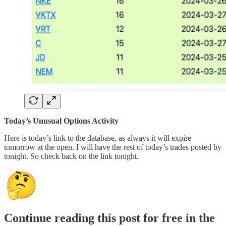
Today’s Unusual Options Activity
Here is today’s link to the database, as always it will expire
tomorrow at the open. I will have the rest of today’s trades posted by
tonight. So check back on the link tonight.
Continue reading this post for free in the