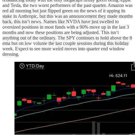
and Tesla, the two worst performers of the past quarter. Amazon was
red all morning but just flipped green on the news of it upping its
stake in Anthropic, but this was an announcement they made months
back, this isn’t news. Names like NVDA have just swelled to
oversized positions in most funds with a 90% move up in the last 3
months and now these positions are being adjusted. This isn’t
anything out of the ordinary. The SPY continues to hold above the 8
ema but on low volume the last couple sessions during this holiday
week. Expect to see more weird moves into quarter end window
dressing.