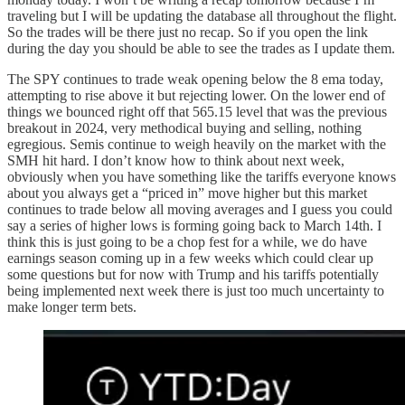
traveling but I will be updating the database all throughout the flight.
So the trades will be there just no recap. So if you open the link
during the day you should be able to see the trades as I update them.
The SPY continues to trade weak opening below the 8 ema today,
attempting to rise above it but rejecting lower. On the lower end of
things we bounced right off that 565.15 level that was the previous
breakout in 2024, very methodical buying and selling, nothing
egregious. Semis continue to weigh heavily on the market with the
SMH hit hard. I don’t know how to think about next week,
obviously when you have something like the tariffs everyone knows
about you always get a “priced in” move higher but this market
continues to trade below all moving averages and I guess you could
say a series of higher lows is forming going back to March 14th. I
think this is just going to be a chop fest for a while, we do have
earnings season coming up in a few weeks which could clear up
some questions but for now with Trump and his tariffs potentially
being implemented next week there is just too much uncertainty to
make longer term bets.