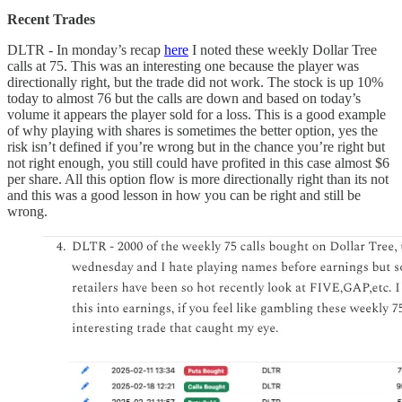
Recent Trades
DLTR - In monday’s recap
here
I noted these weekly Dollar Tree
calls at 75. This was an interesting one because the player was
directionally right, but the trade did not work. The stock is up 10%
today to almost 76 but the calls are down and based on today’s
volume it appears the player sold for a loss. This is a good example
of why playing with shares is sometimes the better option, yes the
risk isn’t defined if you’re wrong but in the chance you’re right but
not right enough, you still could have profited in this case almost $6
per share. All this option flow is more directionally right than its not
and this was a good lesson in how you can be right and still be
wrong.