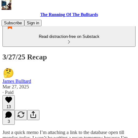
The Running Of The Bulltards
Subscribe
Sign in
Read distraction-free on Substack
3/27/25 Recap
James Bulltard
Mar 27, 2025
∙ Paid
13
3
Just a quick memo I’m attaching a link to the database open till
monday today. I won’t be writing a recap tomorrow because I’m