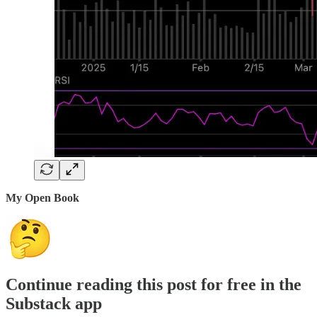
My Open Book
Continue reading this post for free in the
Substack app